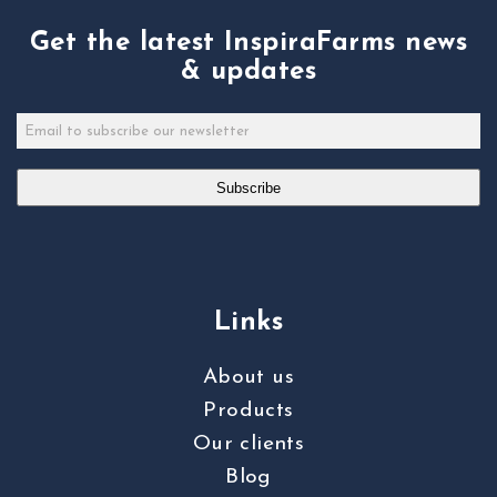
Get the latest InspiraFarms news
& updates
Subscribe
Links
About us
Products
Our clients
Blog