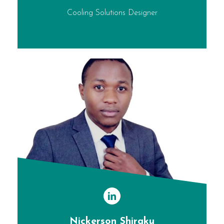
Cooling Solutions Designer
Nickerson Shiraku