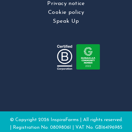
Privacy notice
Cookie policy
Speak Up
© Copyright
2026 InspiraFarms | All rights reserved.
| Registration No: 08098061 | VAT No. GB164196985