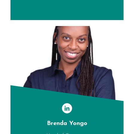
Brenda Yongo