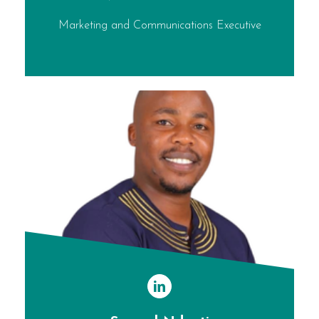
Marketing and Communications Executive