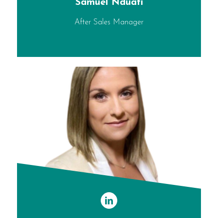
Samuel Nduati
After Sales Manager