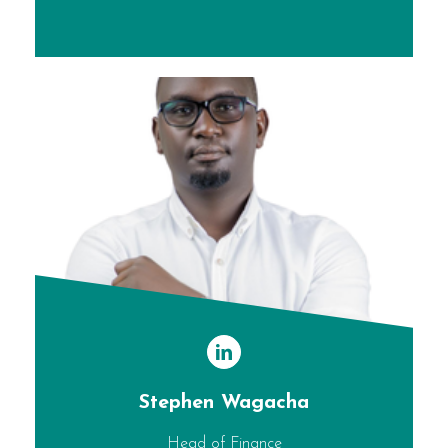
Stephen Wagacha
Head of Finance