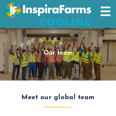
Skip
to
content
Our team
Meet our global team