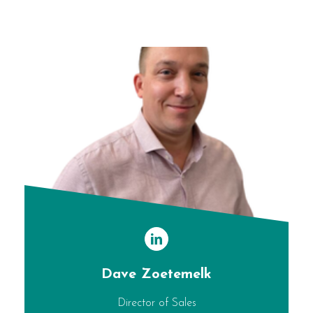
Dave Zoetemelk
Director of Sales