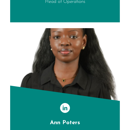
Head of Operations
Ann Poters