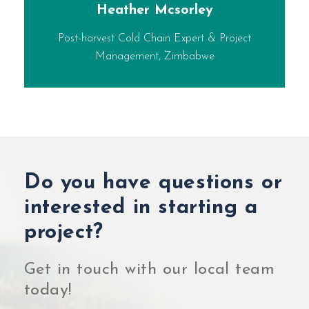
Heather Mcsorley
Post-harvest Cold Chain Expert & Project
Management, Zimbabwe
Do you have questions or
interested in starting a
project?
Get in touch with our local team
today!