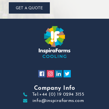
GET A QUOTE
Company Info
Tel:+44 (0) 19 0294 3155
info@inspirafarms.com