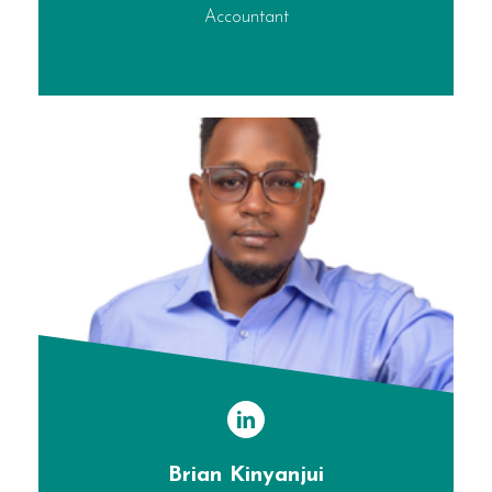
Accountant
Brian Kinyanjui