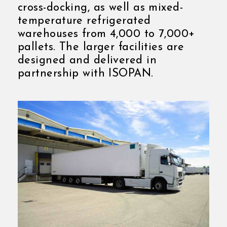
cross-docking, as well as mixed-
temperature refrigerated
warehouses from 4,000 to 7,000+
pallets. The larger facilities are
designed and delivered in
partnership with ISOPAN.