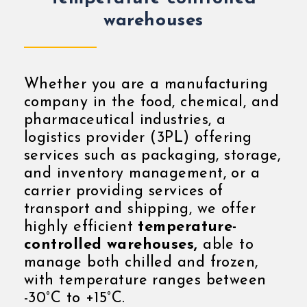
warehouses
Whether you are a manufacturing
company in the food, chemical, and
pharmaceutical industries, a
logistics provider (3PL) offering
services such as packaging, storage,
and inventory management, or a
carrier providing services of
transport and shipping, we offer
highly efficient
temperature-
controlled warehouses,
able to
manage both chilled and frozen,
with temperature ranges between
-30°C to +15°C.