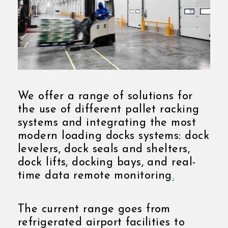
We offer a range of solutions for
the use of different pallet racking
systems and integrating the most
modern loading docks systems: dock
levelers, dock seals and shelters,
dock lifts, docking bays, and real-
time data remote monitoring
.
The current range goes from
refrigerated airport facilities to