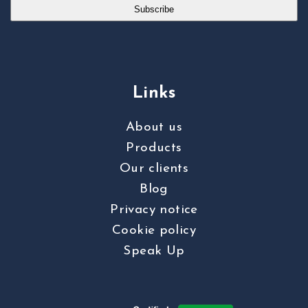
Subscribe
Links
About us
Products
Our clients
Blog
Privacy notice
Cookie policy
Speak Up