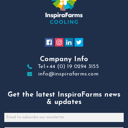
Company Info
Tel:+44 (0) 19 0294 3155
info@inspirafarms.com
Get the latest InspiraFarms news
& updates