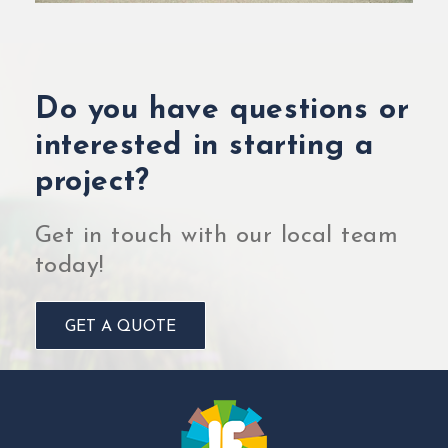
Do you have questions or
interested in starting a
project?
Get in touch with our local team
today!
GET A QUOTE