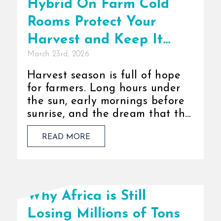
Hybrid On Farm Cold
Rooms Protect Your
Harvest and Keep It
March 23rd, 2026
Fresh
Harvest season is full of hope
for farmers. Long hours under
the sun, early mornings before
sunrise, and the dream that this
year’s yield will be better than
READ MORE
the last. [...]
Why Africa is Still
Losing Millions of Tons