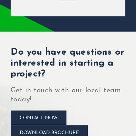
Do you have questions or
interested in starting a
project?
Get in touch with our local team
today!
CONTACT NOW
DOWNLOAD BROCHURE