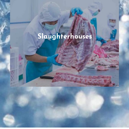
Slaughterhouses
Pre-fabricated and modular facilities,
designed and engineered tailored to the
type of animal protein (cattle, goats and
sheep, pork, poultry) and their specific
protocols on cold chain for the best quality
Slaughterhouses
possible.
READ MORE