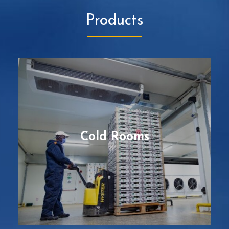
Products
Cold Rooms
Pre-fabricated and modular facilities, with
the best cooling features to maintain the
core of perishable products at a
predetermined low or medium temperature,
according to their specific protocols on cold
Cold Rooms
chain for the best quality possible.
READ MORE