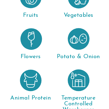
Fruits
Vegetables
Flowers
Potato & Onion
Animal Protein
Temperature
Controlled