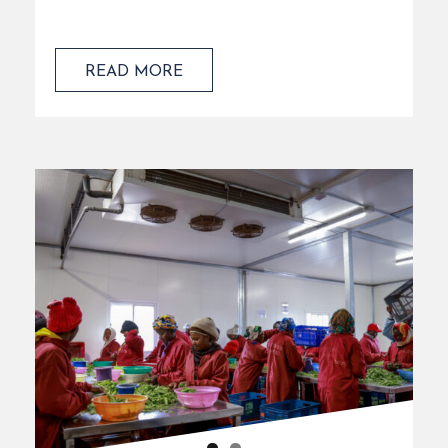
READ MORE