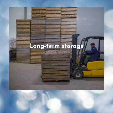
Long-term storage
Pre-fabricated facilities designed and
engineered for bulky crops and long-
storage needs for root vegetables such as
potatoes and onions, or for fruits that can
be stored for many months such as apples
Long-term storage
and oranges.
READ MORE