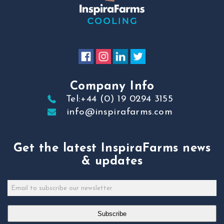
Company Info
Tel:+44 (0) 19 0294 3155
info@inspirafarms.com
Get the latest InspiraFarms news
& updates
Subscribe