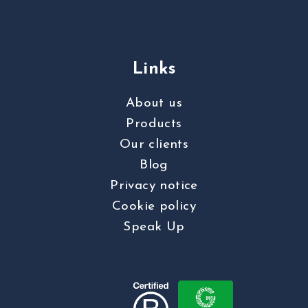
Links
About us
Products
Our clients
Blog
Privacy notice
Cookie policy
Speak Up