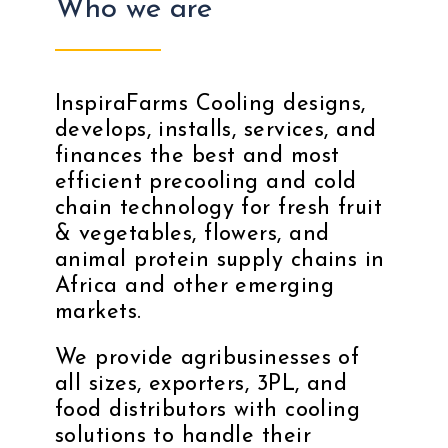
Who we are
InspiraFarms Cooling designs,
develops, installs, services, and
finances the best and most
efficient precooling and cold
chain technology for fresh fruit
& vegetables, flowers, and
animal protein supply chains in
Africa and other emerging
markets.
We provide agribusinesses of
all sizes, exporters, 3PL, and
food distributors with cooling
solutions to handle their