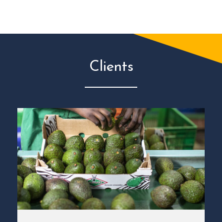
Clients