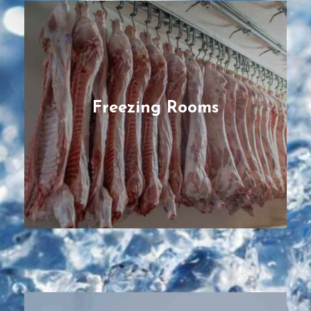
Freezing Rooms
Modular & energy-efficient freezer for
managing temperatures down to -30°C,
ideal to store consumable products for long
periods, designed to boost stock longevity
of perishable products, preserving stock
Freezing Rooms
through even temperature control.
READ MORE