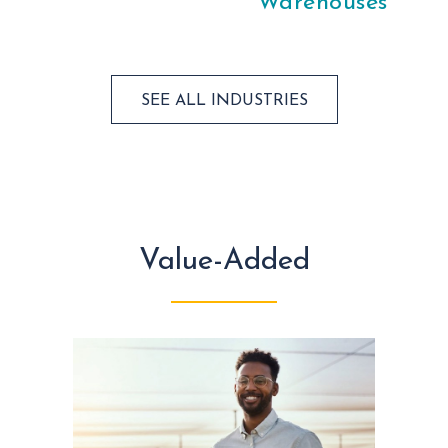
Warehouses
SEE ALL INDUSTRIES
Value-Added