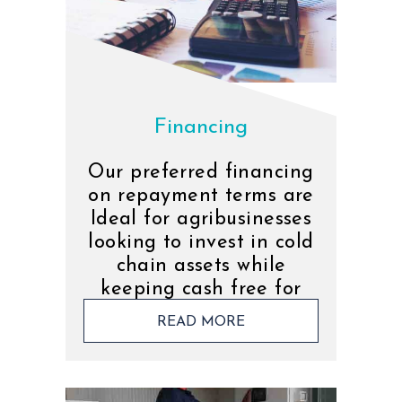
Financing
Our preferred financing
on repayment terms are
Ideal for agribusinesses
looking to invest in cold
chain assets while
keeping cash free for
operations.
READ MORE