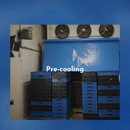
Pre-cooling
Forced-air solutions for optimizing cooling
performance by reducing cooling times by
half or more, and removing field heat
faster than other conventional cooling
methods.
Pre-cooling
READ MORE