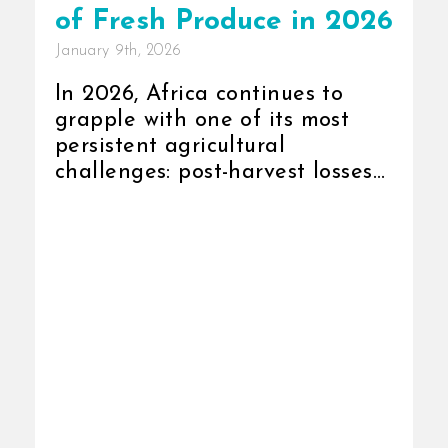
of Fresh Produce in 2026
January 9th, 2026
In 2026, Africa continues to
grapple with one of its most
persistent agricultural
challenges: post-harvest losses
due to weak cold-chain systems.
Despite consistent
improvements in production
and export capacity, [...]