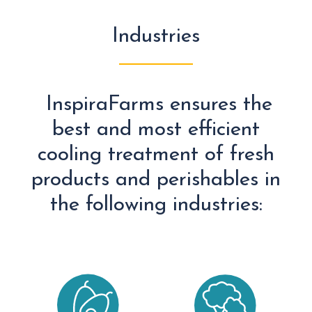
Industries
InspiraFarms ensures the
best and most efficient
cooling treatment of fresh
products and perishables in
the following industries: