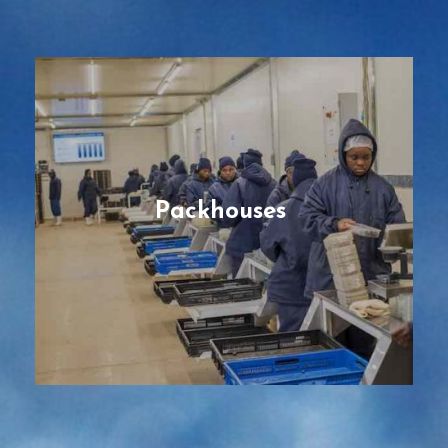
Packhouses
Pre-fabricated and modular facilities,
designed and engineered tailored to the
type of perishable product (fruits,
vegetables, flowers), with best-in-class
workflows, with the most efficient cooling
Packhouses
and processing, for enhanced production
capacity.
READ MORE