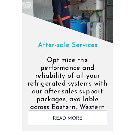
After-sale Services
Optimize the
performance and
reliability of all your
refrigerated systems with
our after-sales support
packages, available
across Eastern, Western
and Southern Africa.
READ MORE