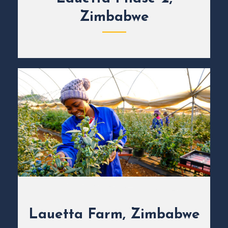
Zimbabwe
Lauetta Farm, Zimbabwe