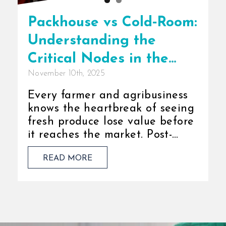
Packhouse vs Cold‑Room:
Understanding the
Critical Nodes in the
November 10th, 2025
Cold Chain
Every farmer and agribusiness
knows the heartbreak of seeing
fresh produce lose value before
it reaches the market. Post-
harvest loss isn’t just a financial
READ MORE
burden; it is a missed [...]