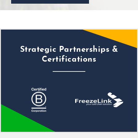
Strategic Partnerships &
Certifications