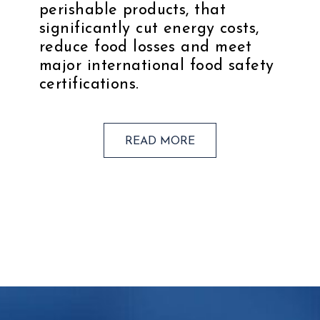
perishable products, that
significantly cut energy costs,
reduce food losses and meet
major international food safety
certifications.
READ MORE