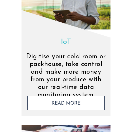
IoT
Digitise your cold room or
packhouse, take control
and make more money
from your produce with
our real-time data
monitoring system.
READ MORE