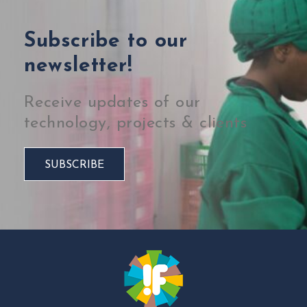
Subscribe to our
newsletter!
Receive updates of our
technology, projects & clients
SUBSCRIBE