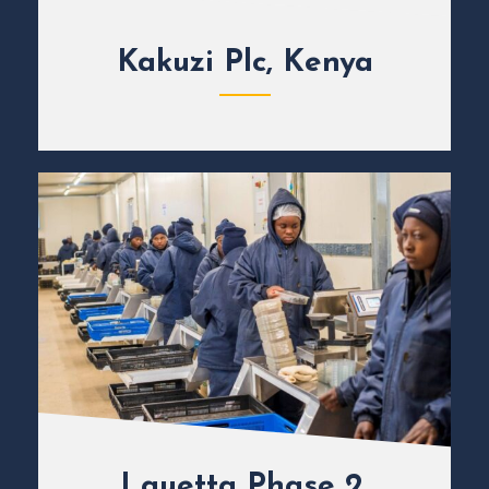
Kakuzi Plc, Kenya
Lauetta Phase 2,