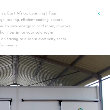
Pre
ies:
East Africa
,
Learning
|
Tags:
age
,
cooling
,
efficient cooling
,
export
,
ow to save energy in cold room
,
improve
chain
,
optimise your cold room
s on saving cold room electricity costs
,
Comments