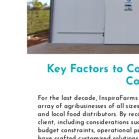
Key Factors to C
Co
For the last decade, InspiraFarms
array of agribusinesses of all size
and local food distributors. By r
client, including considerations su
budget constraints, operational 
have crafted customised solutions 