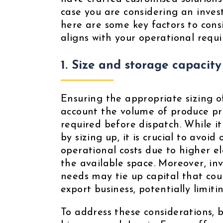
case you are considering an inves
here are some key factors to cons
aligns with your operational requ
1. Size and storage capacity
Ensuring the appropriate sizing of
account the volume of produce pr
required before dispatch. While it
by sizing up, it is crucial to avoid
operational costs due to higher ele
the available space. Moreover, in
needs may tie up capital that coul
export business, potentially limit
To address these considerations, 