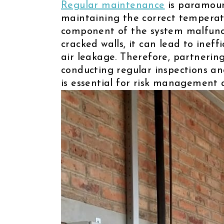
Regular maintenance
is paramount
maintaining the correct temperatu
component of the system malfunct
cracked walls, it can lead to ineff
air leakage. Therefore, partnering
conducting regular inspections a
is essential for risk management