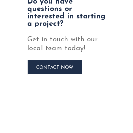
Do you have
questions or
interested in starting
a project?
Get in touch with our
local team today!
CONTACT NOW