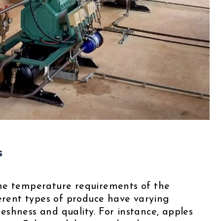
s
s the temperature requirements of the
ferent types of produce have varying
shness and quality. For instance, apples