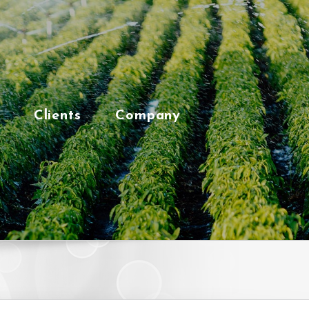
Clients
Company