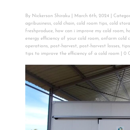
By
Nickerson Shiraku
|
March 6th, 2024
|
Categor
agribusiness
,
cold chain
,
cold room tips
,
cold stor
freshproduce
,
how can i improve my cold room
,
h
energy efficiency of your cold room
,
onfarm cold 
operations
,
post-harvest
,
post-harvest losses
,
tip
tips to improve the efficiency of a cold room
|
0 
View
Larger
Image