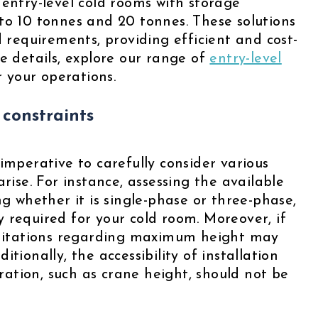
 entry-level cold rooms with storage
to 10 tonnes and 20 tonnes. These solutions
d requirements, providing efficient and cost-
e details, explore our range of
entry-level
or your operations.
 constraints
imperative to carefully consider various
rise. For instance, assessing the available
ng whether it is single-phase or three-phase,
 required for your cold room. Moreover, if
limitations regarding maximum height may
tionally, the accessibility of installation
ation, such as crane height, should not be