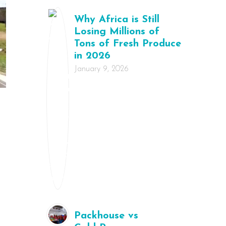
Why Africa is Still
Losing Millions of
Tons of Fresh Produce
in 2026
January 9, 2026
Packhouse vs