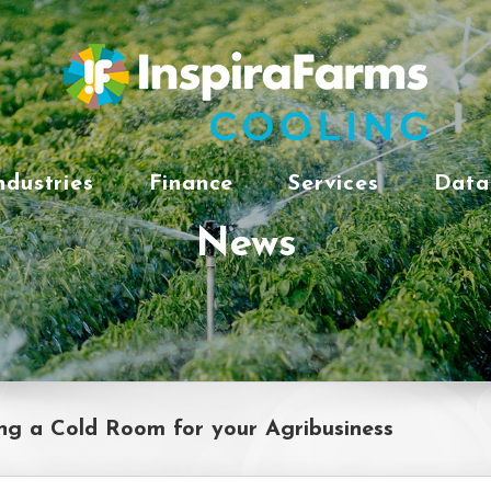
ndustries
Finance
Services
Data
News
ng a Cold Room for your Agribusiness