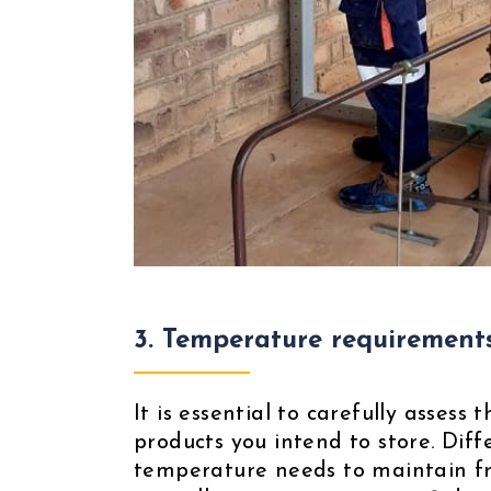
3.
Temperature requirement
It is essential to carefully asses
products you intend to store. Dif
temperature needs to maintain fre