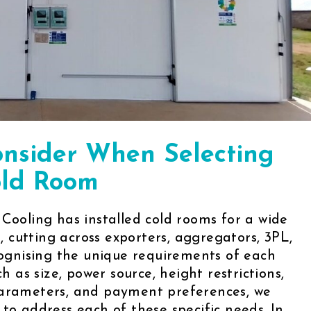
onsider When Selecting
ld Room
 Cooling has installed cold rooms for a wide
s, cutting across exporters, aggregators, 3PL,
ecognising the unique requirements of each
ch as size, power source, height restrictions,
parameters, and payment preferences, we
to address each of these specific needs. In