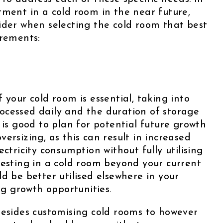
tment in a cold room in the near future,
ider when selecting the cold room that best
irements:
 your cold room is essential, taking into
ocessed daily and the duration of storage
 is good to plan for potential future growth
 oversizing, as this can result in increased
ctricity consumption without fully utilising
vesting in a cold room beyond your current
d be better utilised elsewhere in your
ing growth opportunities.
besides customising cold rooms to however