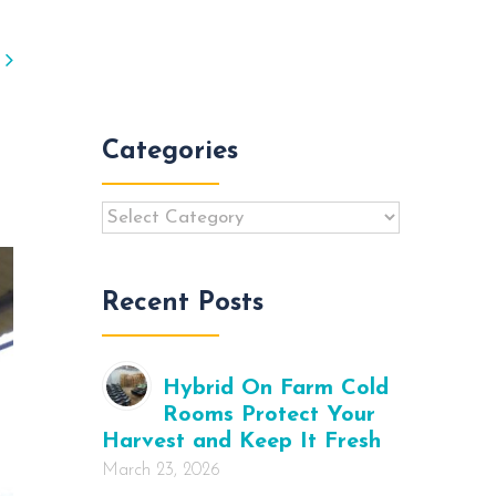
vious
Next
Categories
Categories
Recent Posts
Hybrid On Farm Cold
Rooms Protect Your
Harvest and Keep It Fresh
March 23, 2026