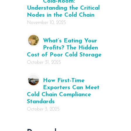
Cold‑Room:
Understanding the Critical
Nodes in the Cold Chain
November 10, 2025
What’s Eating Your
Profits? The Hidden
Cost of Poor Cold Storage
October 31, 2025
How First-Time
Exporters Can Meet
Cold Chain Compliance
Standards
October 3, 2025