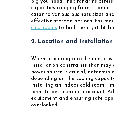
big you need, InspiraFarms offers
capacities ranging from 4 tonnes 
cater to various business sizes an
effective storage options. For mor
cold rooms
to find the right fit f
2. Location and installation
When procuring a cold room, it is 
installation constraints that may a
power source is crucial, determini
depending on the cooling capacity
installing an indoor cold room, 
need to be taken into account. Addi
equipment and ensuring safe oper
overlooked.