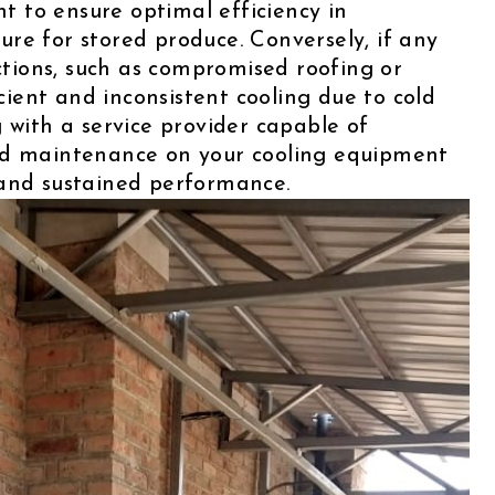
 to ensure optimal efficiency in
re for stored produce. Conversely, if any
ions, such as compromised roofing or
icient and inconsistent cooling due to cold
 with a service provider capable of
nd maintenance on your cooling equipment
 and sustained performance.