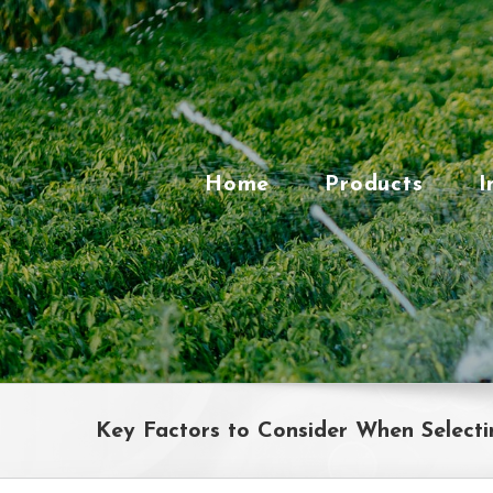
Skip
to
content
Home
Products
I
Key Factors to Consider When Selecti