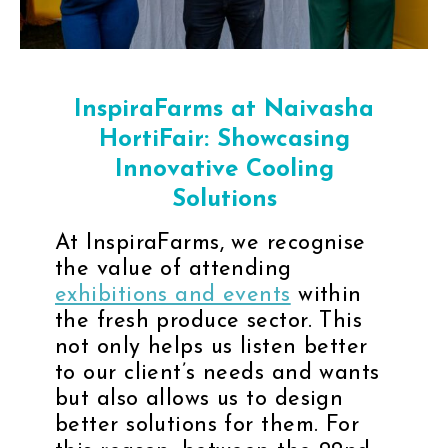
InspiraFarms at Naivasha
HortiFair: Showcasing
Innovative Cooling
Solutions
At InspiraFarms, we recognise
the value of attending
exhibitions and events
within
the fresh produce sector. This
not only helps us listen better
to our client’s needs and wants
but also allows us to design
better solutions for them. For