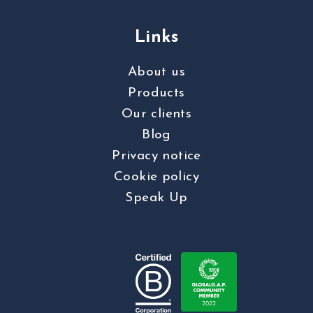
Links
About us
Products
Our clients
Blog
Privacy notice
Cookie policy
Speak Up