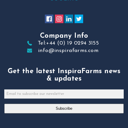
Company Info
Tel:+44 (0) 19 0294 3155
info@inspirafarms.com
Get the latest InspiraFarms news
& updates
Subscribe