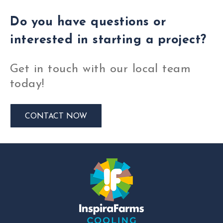
Do you have questions or
interested in starting a project?
Get in touch with our local team
today!
CONTACT NOW