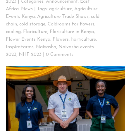
2023
|
Categories:
Announcement
,
East
Africa
,
News
|
Tags:
agriculture
,
Agriculture
Events Kenya
,
Agriculture Trade Shows
,
cold
chain
,
cold storage
,
Coldrooms for flowers
,
cooling
,
Floriculture
,
Floriculture in Kenya
,
Flower Events Kenya
,
Flowers
,
horticulture
,
InspiraFarms
,
Naivasha
,
Naivasha events
2023
,
NHF 2023
|
0 Comments
View
Larger
Image