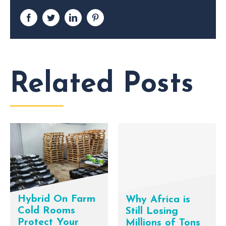
Facebook
Twitter
LinkedIn
Pinterest
Related Posts
Hybrid On Farm
Why Africa is
Cold Rooms
Still Losing
Protect Your
Millions of Tons