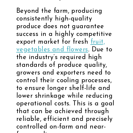
Beyond the farm, producing
consistently high-quality
produce does not guarantee
success in a highly competitive
export market for fresh
fruit,
vegetables and flowers
. Due to
the industry’s required high
standards of produce quality,
growers and exporters need to
control their cooling processes,
to ensure longer shelf-life and
lower shrinkage while reducing
operational costs. This is a goal
that can be achieved through
reliable, efficient and precisely
controlled on-farm and near-