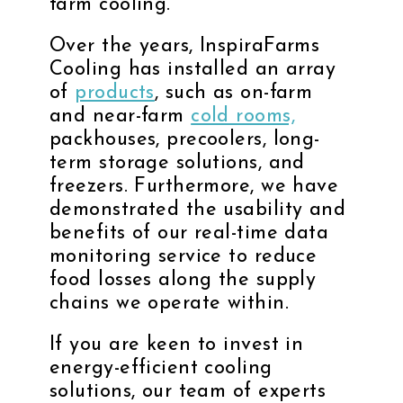
farm cooling.
Over the years, InspiraFarms
Cooling has installed an array
of
products
, such as on-farm
and near-farm
cold rooms,
packhouses, precoolers, long-
term storage solutions, and
freezers. Furthermore, we have
demonstrated the usability and
benefits of our real-time data
monitoring service to reduce
food losses along the supply
chains we operate within.
If you are keen to invest in
energy-efficient cooling
solutions, our team of experts