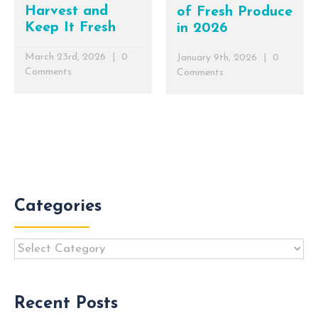
Harvest and
of Fresh Produce
Keep It Fresh
in 2026
March 23rd, 2026
|
0
January 9th, 2026
|
0
Comments
Comments
Categories
Categories
Recent Posts