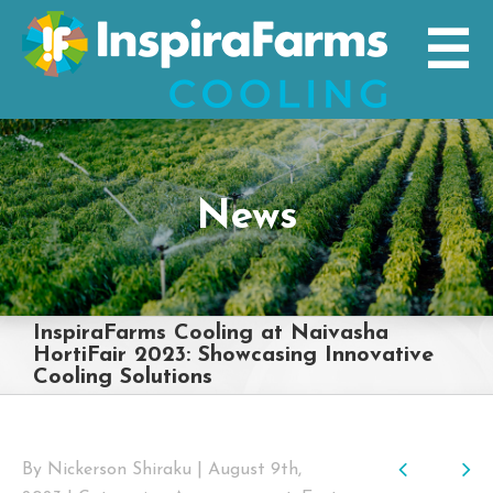
Skip
to
content
News
InspiraFarms Cooling at Naivasha
HortiFair 2023: Showcasing Innovative
Cooling Solutions
Previo
Nex
By
Nickerson Shiraku
|
August 9th,