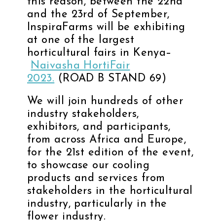
this reason, between the 22nd
and the 23rd of September,
InspiraFarms will be exhibiting
at one of the largest
horticultural fairs in Kenya–
Naivasha HortiFair
2023.
(ROAD B STAND 69)
We will join hundreds of other
industry stakeholders,
exhibitors, and participants,
from across Africa and Europe,
for the 21st edition of the event,
to showcase our cooling
products and services from
stakeholders in the horticultural
industry, particularly in the
flower industry.