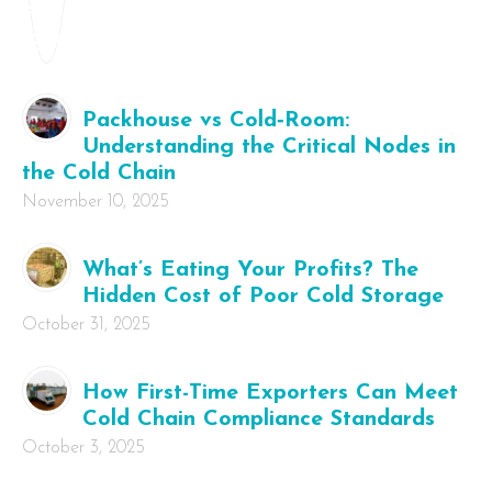
Packhouse vs Cold‑Room:
Understanding the Critical Nodes in
the Cold Chain
November 10, 2025
What’s Eating Your Profits? The
Hidden Cost of Poor Cold Storage
October 31, 2025
How First-Time Exporters Can Meet
Cold Chain Compliance Standards
October 3, 2025