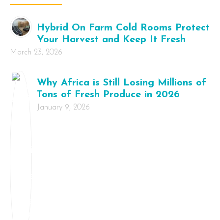
Hybrid On Farm Cold Rooms Protect
Your Harvest and Keep It Fresh
March 23, 2026
Why Africa is Still Losing Millions of
Tons of Fresh Produce in 2026
January 9, 2026