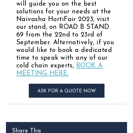
will guide you on the best
solutions for your needs at the
Naivasha HortiFair 2023, visit
our stand, on ROAD B STAND
69 from the 22nd to 23rd of
September. Alternatively, if you
would like to book a dedicated
time to speak with any of our
cold chain experts,
BOOK A
MEETING HERE.
ASK FOR A QUOTE NOW
Share This