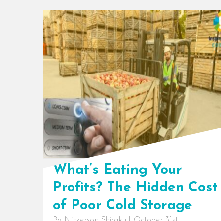
What’s Eating Your
Profits? The Hidden Cost
of Poor Cold Storage
By
Nickerson Shiraku
|
October 31st,