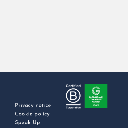
Privacy notice
Cookie policy
Speak Up