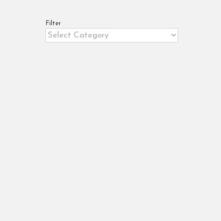
Filter
Filter