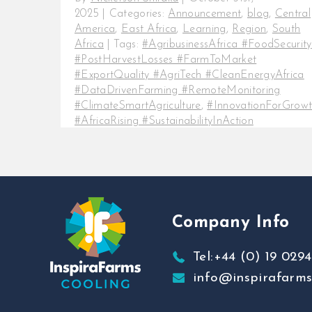
2025
|
Categories:
Announcement
,
blog
,
Central
America
,
East Africa
,
Learning
,
Region
,
South
Africa
|
Tags:
#AgribusinessAfrica #FoodSecurity
#PostHarvestLosses #FarmToMarket
#ExportQuality #AgriTech #CleanEnergyAfrica
#DataDrivenFarming #RemoteMonitoring
#ClimateSmartAgriculture
,
#InnovationForGrow
#AfricaRising #SustainabilityInAction
#SmartFarming #FreshProduceAfrica
#FutureOfFood
,
#InspiraFarmsCooling
#ColdChainAfrica #SmartColdStorage
#EnergyEfficientCooling #SustainableColdChain
#PostHarvestSolutions #ColdStorageInnovation
Company Info
Every farmer and agribusiness
owner knows the feeling the hard
Tel:+44 (0) 19 0294
work that goes into every harvest,
info@inspirafarm
the early mornings, [...]