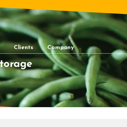
Clients
Company
torage