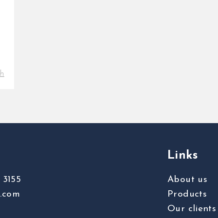
th
Links
 3155
About us
s.com
Products
Our clients