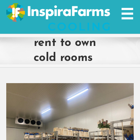
Skip
to
content
rent to own
cold rooms