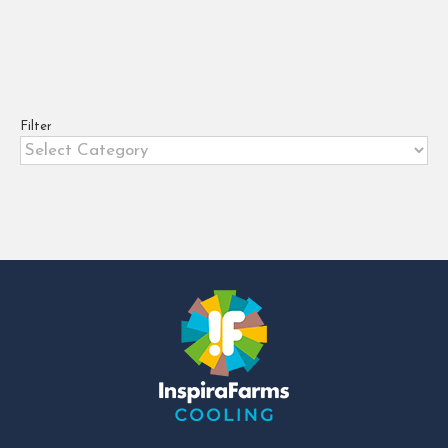
rooms
,
rent to own cold rooms in kenya
,
small
coldrooms
5 benefits of acquiring a cold room
through a lease-to-own model.
Filter
Limited finances are often a
Filter
significant barrier to the [...]