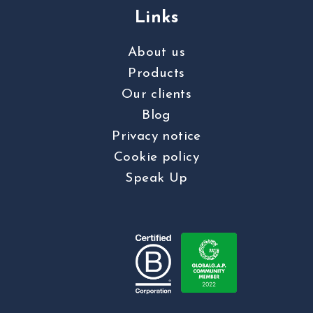
Links
About us
Products
Our clients
Blog
Privacy notice
Cookie policy
Speak Up