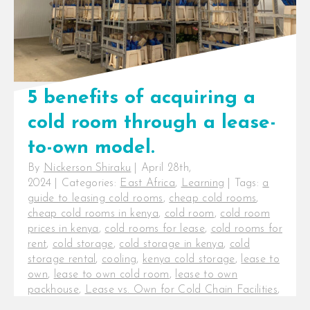
5 benefits of acquiring a
cold room through a lease-
to-own model.
By
Nickerson Shiraku
|
April 28th,
2024
|
Categories:
East Africa
,
Learning
|
Tags:
a
guide to leasing cold rooms
,
cheap cold rooms
,
cheap cold rooms in kenya
,
cold room
,
cold room
prices in kenya
,
cold rooms for lease
,
cold rooms for
rent
,
cold storage
,
cold storage in kenya
,
cold
storage rental
,
cooling
,
kenya cold storage
,
lease to
own
,
lease to own cold room
,
lease to own
packhouse
,
Lease vs. Own for Cold Chain Facilities
,
packhouses for sale
,
rent to own
,
rent to own cold