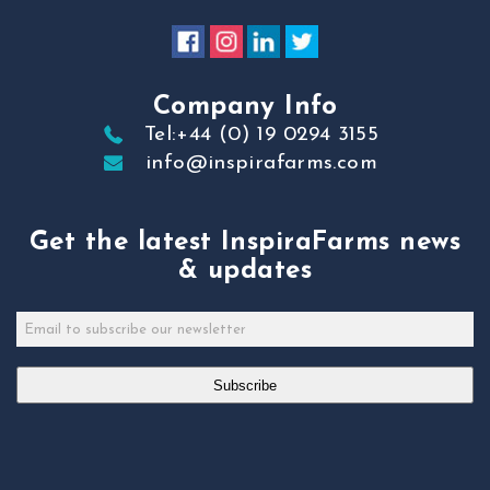
Company Info
Tel:+44 (0) 19 0294 3155
info@inspirafarms.com
Get the latest InspiraFarms news
& updates
Subscribe