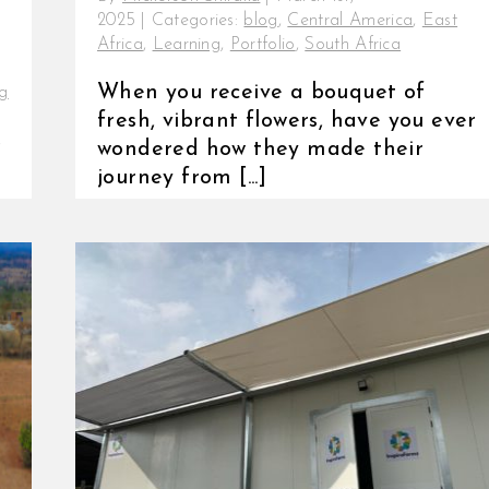
2025
|
Categories:
blog
,
Central America
,
East
Africa
,
Learning
,
Portfolio
,
South Africa
When you receive a bouquet of
g
fresh, vibrant flowers, have you ever
,
wondered how they made their
journey from [...]