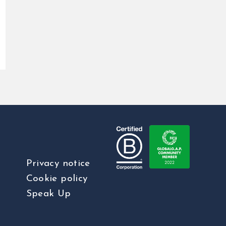
Privacy notice
Cookie policy
Speak Up