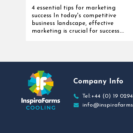
4 essential tips for marketing
success In today's competitive
business landscape, effective
marketing is crucial for success.
Whether you're [...]
Company Info
Tel:+44 (0) 19 0294
info@inspirafarm