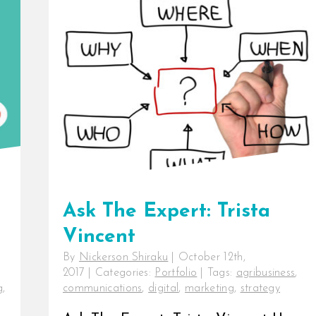
Ask The Expert: Trista
Vincent
By
Nickerson Shiraku
|
October 12th,
2017
|
Categories:
Portfolio
|
Tags:
agribusiness
,
g
,
communications
,
digital
,
marketing
,
strategy