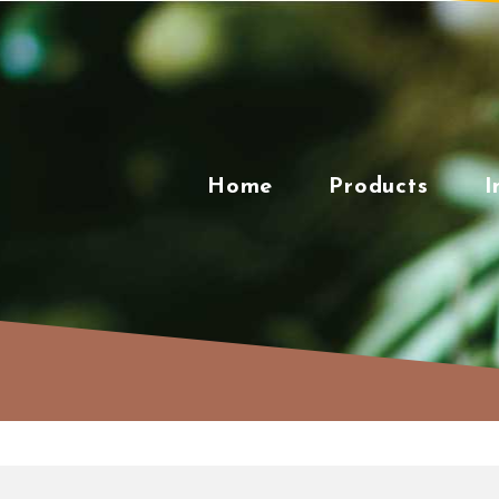
Skip
to
content
Home
Products
I