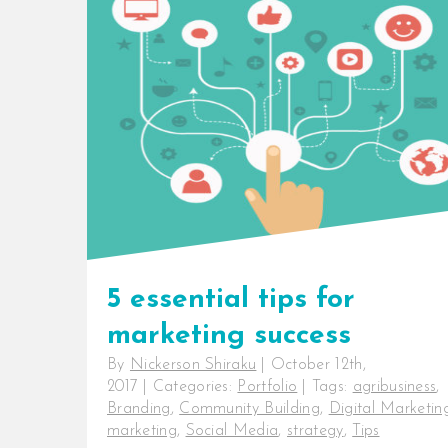
5 essential tips for
marketing success
By
Nickerson Shiraku
|
October 12th,
2017
|
Categories:
Portfolio
|
Tags:
agribusiness
,
Branding
,
Community Building
,
Digital Marketin
marketing
,
Social Media
,
strategy
,
Tips