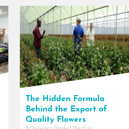
The Hidden Formula
Behind the Export of
Quality Flowers
By
Nickerson Shiraku
|
March 1st,