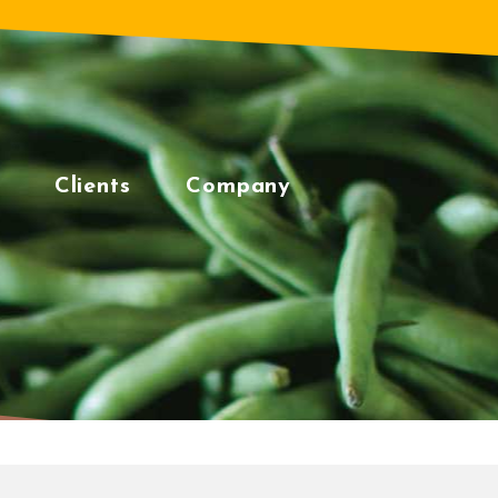
Clients
Company