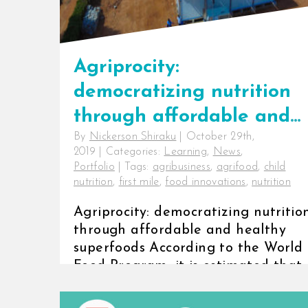
Agriprocity:
democratizing nutrition
through affordable and
By
Nickerson Shiraku
|
October 29th,
healthy superfoods
2019
|
Categories:
Learning
,
News
,
Portfolio
|
Tags:
agribusiness
,
agrifood
,
child
nutrition
,
first mile
,
food innovations
,
nutrition
Agriprocity: democratizing nutritio
through affordable and healthy
superfoods According to the World
Food Program, it is estimated that
on [...]