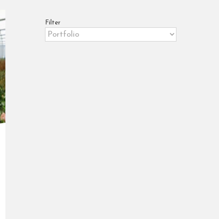
Filter
Filter