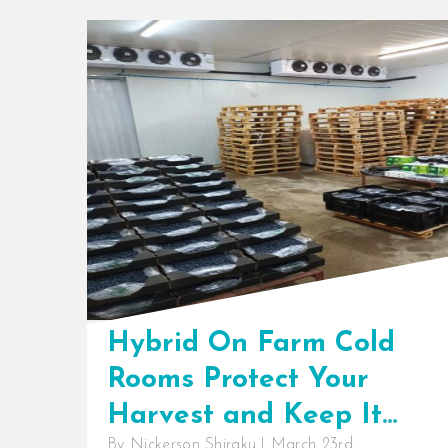
Hybrid On Farm Cold
Rooms Protect Your
Harvest and Keep It
By
Nickerson Shiraku
|
March 23rd,