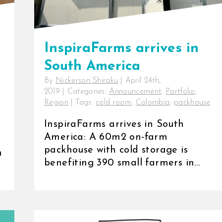
InspiraFarms arrives in
South America
By
Nickerson Shiraku
|
April 24th,
2019
|
Categories:
Announcement
,
Portfolio
,
Region
|
Tags:
cold room
,
Colombia
,
packhouse
InspiraFarms arrives in South
America: A 60m2 on-farm
packhouse with cold storage is
n
benefiting 390 small farmers in
Colombia [...]