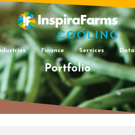
ndustries
Finance
Services
Data
Portfolio