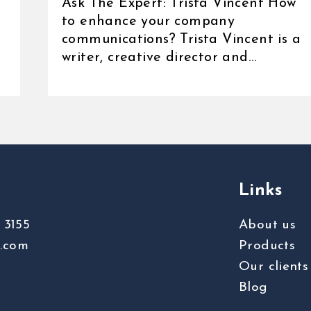
Ask The Expert: Trista Vincent How
to enhance your company
communications? Trista Vincent is a
writer, creative director and
communications [...]
Links
 3155
About us
s.com
Products
Our clients
Blog