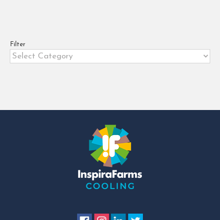
FRUIT LOGISTICA is the world’s
largest trade show for the
international fresh fruit and
vegetable business, covering every
Filter
Filter
sector [...]