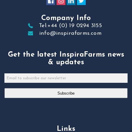
Company Info
Tel:+44 (0) 19 0294 3155
info@inspirafarms.com
Get the latest InspiraFarms news
& updates
Subscribe
Links