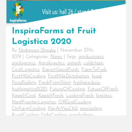
InspiraFarms at Fruit
Logistica 2020
By
Nickerson Shiraku
|
November 27th,
2019
|
Categories:
News
|
Tags:
agribusiness
,
agrilogistics
,
Agrologistics
,
agtech
,
coldchain
,
CoolLogistics
,
ExportGoodFresh
,
FarmToFork
,
FirstMileCooling
,
FirstMileDistribution
,
food
,
FoodSafety
,
FreshFromStart
,
freshproduce
,
fruitlogistica2020
,
FutureOfCooling
,
FutureOfFresh
,
KeepItCool
,
KeepItFresh
,
LockingFresh
,
logistics
,
NextFrontierLogistics
,
OffGridCooling
,
OnFarmCooling
,
PayAsYouChill
,
precooling
,
RuralCooling
,
SafeCooling
,
supplychain
,
sustainability
,
temperature
,
temperaturecontrol