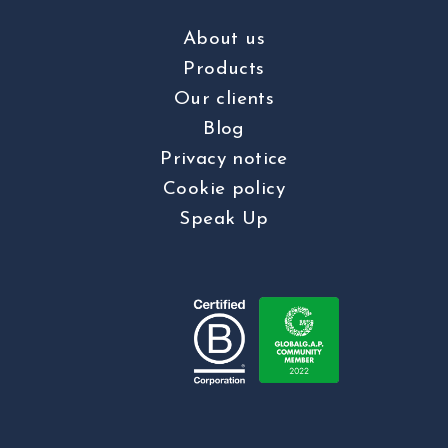
About us
Products
Our clients
Blog
Privacy notice
Cookie policy
Speak Up