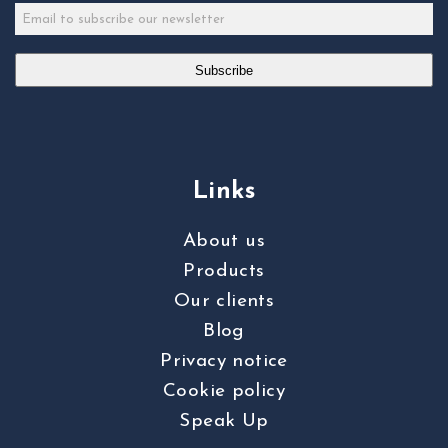
Subscribe
Links
About us
Products
Our clients
Blog
Privacy notice
Cookie policy
Speak Up