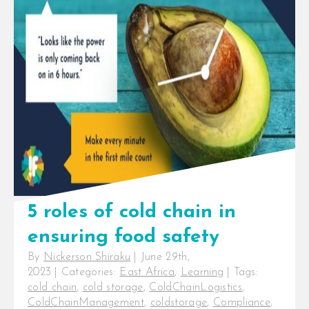
Selection
,
Product Recall
,
Refrigerated Transport
,
Refrigeration Systems
,
Refrigeration Technology
,
Regulations
,
SafetyStandards
,
Supply Chain
Optimization
,
Temperature Monitoring
,
TemperatureMonitoring
,
Traceability
,
Urbanisation
4 tips for overcoming cold chain
challenges in meat and fish.Meat
is a perishable product with a
short shelf life [...]
5 roles of cold chain in
ensuring food safety
By
Nickerson Shiraku
|
June 29th,
2023
|
Categories:
East Africa
,
Learning
|
Tags:
cold chain
,
cold storage
,
ColdChainLogistics
,
ColdChainManagement
,
coldstorage
,
Compliance
,