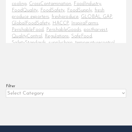
cooling
,
CrossContamination
,
FoodIndustry
,
FoodQuality
,
FoodSafety
,
FoodSupply
,
fresh
produce exporters
,
freshproduce
,
GLOBAL GAP
,
GlobalFoodSafety
,
HACCP
,
InspiraFarms
,
PerishableFood
,
PerishableGoods
,
postharvest
,
QualityControl
,
Regulations
,
SafeFood
,
SafetyStandards
,
supplychain
,
temperaturecontrol
,
TemperatureMonitoring
,
Traceability
5 roles of cold chain in ensuring
food safety In today's globalised
food industry, ensuring the safety
and quality [...]
Filter
Filter