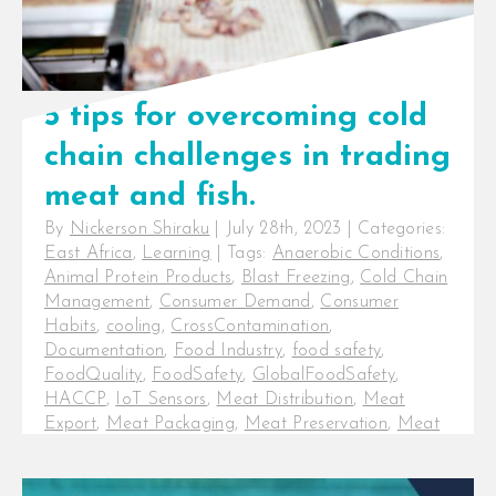
5 tips for overcoming cold
chain challenges in trading
meat and fish.
By
Nickerson Shiraku
|
July 28th, 2023
|
Categories:
East Africa
,
Learning
|
Tags:
Anaerobic Conditions
,
Animal Protein Products
,
Blast Freezing
,
Cold Chain
Management
,
Consumer Demand
,
Consumer
Habits
,
cooling
,
CrossContamination
,
Documentation
,
Food Industry
,
food safety
,
FoodQuality
,
FoodSafety
,
GlobalFoodSafety
,
HACCP
,
IoT Sensors
,
Meat Distribution
,
Meat
Export
,
Meat Packaging
,
Meat Preservation
,
Meat
Processing
,
Meat Quality
,
Meat Shelf-life
,
Meat
Slaughter
,
Meat Spoilage
,
Meat Trade
,
Packaging