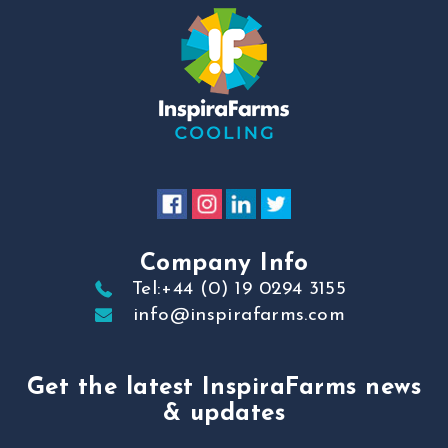
Company Info
Tel:+44 (0) 19 0294 3155
info@inspirafarms.com
Get the latest InspiraFarms news
& updates