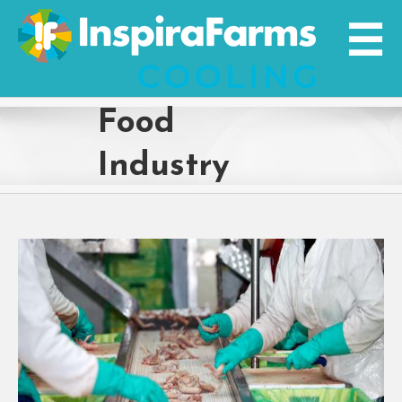
Skip
to
content
Food
Industry