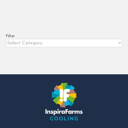
Slaughter
,
Meat Spoilage
,
Meat Trade
,
Packaging
Selection
,
Product Recall
,
Refrigerated Transport
,
Refrigeration Systems
,
Refrigeration Technology
,
Regulations
,
SafetyStandards
,
Supply Chain
Optimization
,
Temperature Monitoring
,
TemperatureMonitoring
,
Traceability
,
Urbanisation
Filter
Filter
4 tips for overcoming cold chain
challenges in meat and fish.Meat
is a perishable product with a
short shelf life [...]