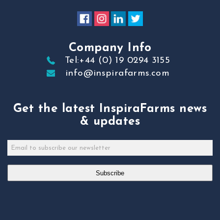
Company Info
Tel:+44 (0) 19 0294 3155
info@inspirafarms.com
Get the latest InspiraFarms news
& updates
Subscribe