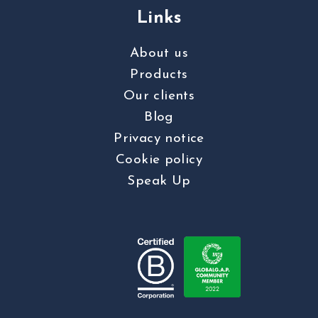
Links
About us
Products
Our clients
Blog
Privacy notice
Cookie policy
Speak Up