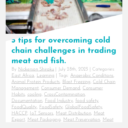
5 tips for overcoming cold
chain challenges in trading
meat and fish.
By
Nickerson Shiraku
|
July 28th, 2023
|
Categories:
East Africa
,
Learning
|
Tags:
Anaerobic Conditions
,
Animal Protein Products
,
Blast Freezing
,
Cold Chain
Management
,
Consumer Demand
,
Consumer
Habits
,
cooling
,
CrossContamination
,
Documentation
,
Food Industry
,
food safety
,
FoodQuality
,
FoodSafety
,
GlobalFoodSafety
,
HACCP
,
IoT Sensors
,
Meat Distribution
,
Meat
Export
,
Meat Packaging
,
Meat Preservation
,
Meat
Processing
,
Meat Quality
,
Meat Shelf-life
,
Meat