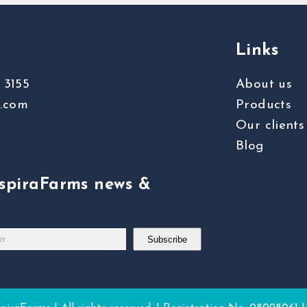
Links
 3155
About us
s.com
Products
Our clients
Blog
nspiraFarms news &
Subscribe