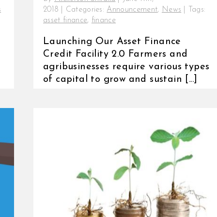
s
2018
|
Categories:
Announcement
,
News
|
Tags:
asset finance
,
finance
Launching Our Asset Finance
Credit Facility 2.0 Farmers and
agribusinesses require various types
of capital to grow and sustain [...]