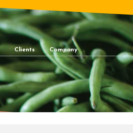
Clients
Company