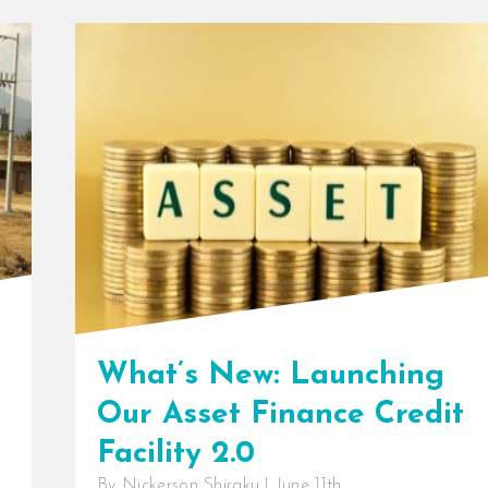
What’s New: Launching
Our Asset Finance Credit
Facility 2.0
By
Nickerson Shiraku
|
June 11th,