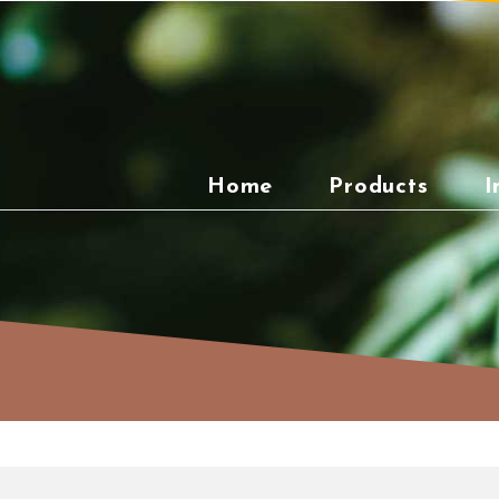
Skip
to
content
Home
Products
I