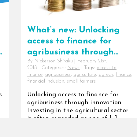
What’s new: Unlocking
access to finance for
r
agribusiness through
By
Nickerson Shiraku
|
February 21st,
innovation
2018
|
Categories:
News
|
Tags:
access to
finance
,
agribusiness
,
agriculture
,
agtech
,
finance
,
financial inclusion
,
small farmers
s
Unlocking access to finance for
agribusiness through innovation
Investing in the agricultural sector
is often regarded as one of [...]