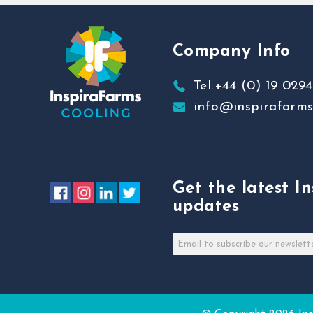
Company Info
Tel:+44 (0) 19 0294
info@inspirafarm
Get the latest I
updates