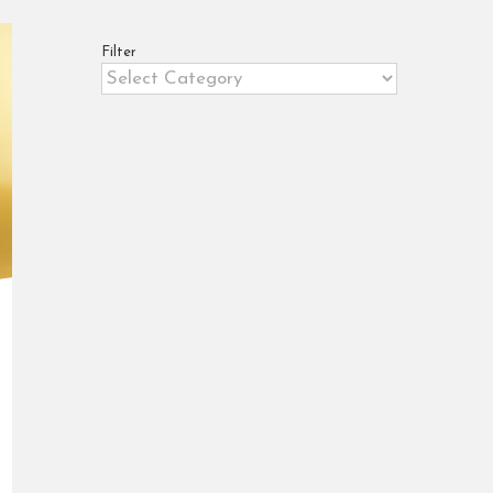
Filter
Filter