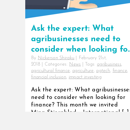
Ask the expert: What
agribusinesses need to
consider when looking fo
By
Nickerson Shiraku
|
February 21st,
finance?
2018
|
Categories:
News
|
Tags:
agribusiness
,
agricultural finance
,
agriculture
,
agtech
,
finance
,
financial inclusion
,
impact investing
Ask the expert: What agribusinesse
need to consider when looking for
finance? This month we invited
Mina Stiernblad – International [...]