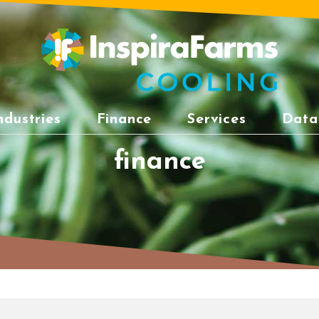
ndustries
Finance
Services
Data
finance