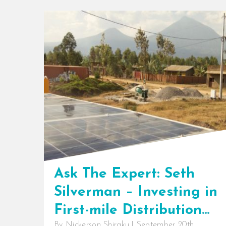
Ask The Expert: Seth
Silverman – Investing in
First-mile Distribution
By
Nickerson Shiraku
|
September 20th,