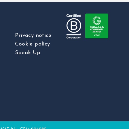
Privacy notice
Cookie policy
Speak Up