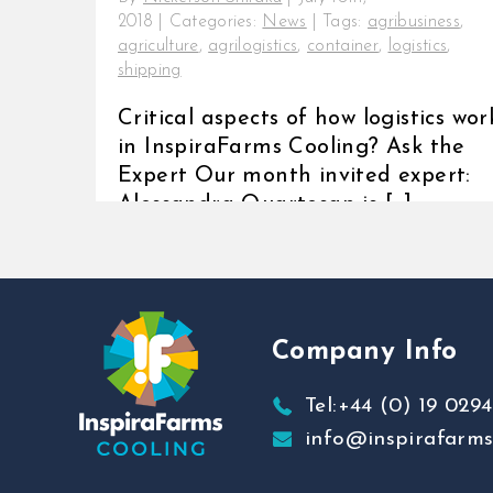
2018
|
Categories:
News
|
Tags:
agribusiness
,
agriculture
,
agrilogistics
,
container
,
logistics
,
shipping
Critical aspects of how logistics wor
in InspiraFarms Cooling? Ask the
Expert Our month invited expert:
Alessandra Quartesan is [...]
Company Info
Tel:+44 (0) 19 0294
info@inspirafarm