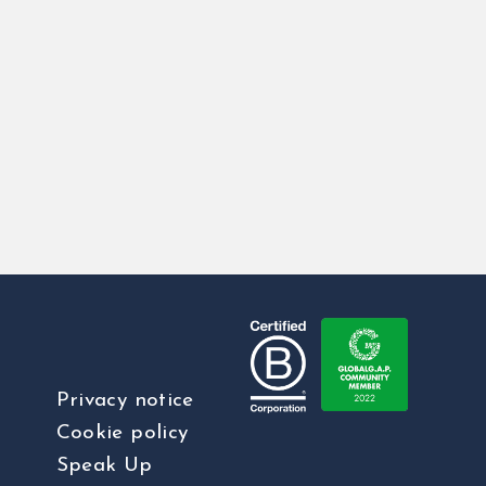
Privacy notice
Cookie policy
Speak Up