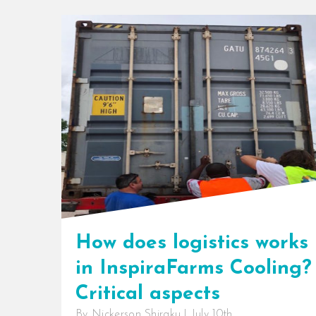
How does logistics works
in InspiraFarms Cooling?
Critical aspects
By
Nickerson Shiraku
|
July 10th,