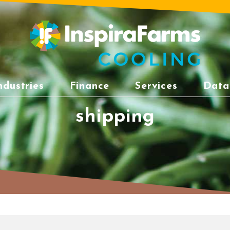
ndustries
Finance
Services
Data
shipping