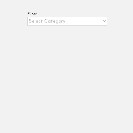
Filter
Filter