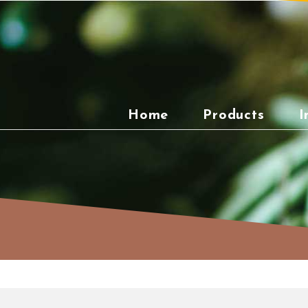
Skip
to
content
Home
Products
I