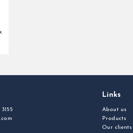
k
Links
 3155
About us
s.com
Products
Our clients