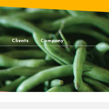
Clients
Company