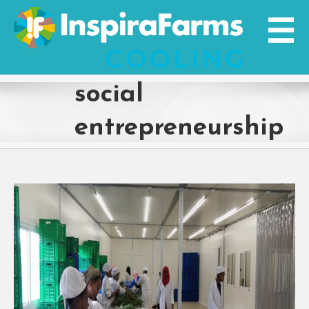
Skip
to
content
social
entrepreneurship