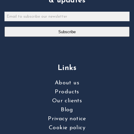
& updates
Subscribe
Links
About us
Products
Our clients
Blog
Privacy notice
Cookie policy