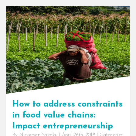
LockingFresh
,
logistics
,
NextFrontierLogistics
,
OffGridCooling
,
OnFarmCooling
,
PayAsYouChill
,
precooling
,
Pymwymic
,
RuralCooling
,
SafeCooling
,
seriesB
,
SeriesBround
,
ShellFoundation
,
social
entrepreneurship
,
supplychain
,
sustainability
,
temperature
,
temperaturecontrol
,
Untapped
InspiraFarms closes Series B
investment round to scale the
deployment of innovative solar-
powered cold storage solutions in
East and Southern [...]
How to address constraints
in food value chains:
Impact entrepreneurship
By
Nickerson Shiraku
|
April 26th, 2018
|
Categories: