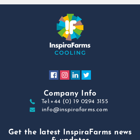
Company Info
Tel:+44 (0) 19 0294 3155
info@inspirafarms.com
Get the latest InspiraFarms news