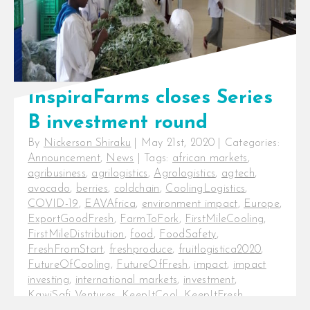
InspiraFarms closes Series
B investment round
By
Nickerson Shiraku
|
May 21st, 2020
|
Categories:
Announcement
,
News
|
Tags:
african markets
,
agribusiness
,
agrilogistics
,
Agrologistics
,
agtech
,
avocado
,
berries
,
coldchain
,
CoolingLogistics
,
COVID-19
,
EAVAfrica
,
environment impact
,
Europe
,
ExportGoodFresh
,
FarmToFork
,
FirstMileCooling
,
FirstMileDistribution
,
food
,
FoodSafety
,
FreshFromStart
,
freshproduce
,
fruitlogistica2020
,
FutureOfCooling
,
FutureOfFresh
,
impact
,
impact
investing
,
international markets
,
investment
,
KawiSafi Ventures
,
KeepItCool
,
KeepItFresh
,