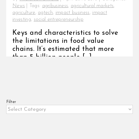
News
|
Tags:
agribusiness
,
agricultural markets
,
agriculture
,
agtech
,
impact business
,
impact
investing
,
social entrepreneurship
Keys and characteristics to solve
the limitations in food value
chains. It’s estimated that more
than 5 billion people [...]
Filter
Filter