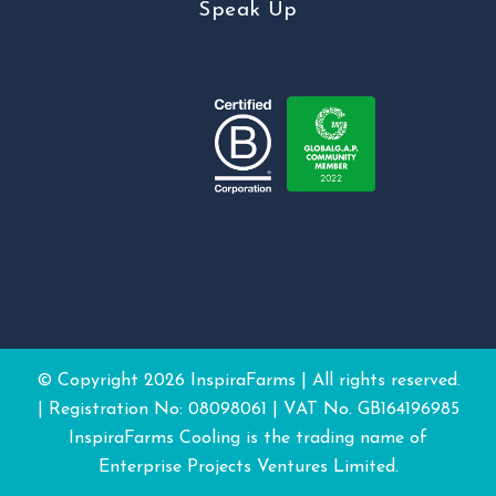
Speak Up
© Copyright
2026 InspiraFarms | All rights reserved.
| Registration No: 08098061 | VAT No. GB164196985
InspiraFarms Cooling is the trading name of
Enterprise Projects Ventures Limited.