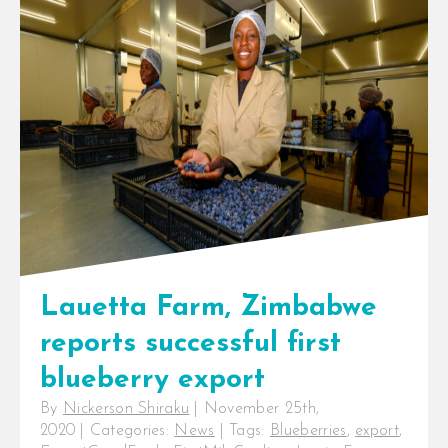
InspiraFarms is pleased to
announce that [...]
Lauetta Farm, Zimbabwe
reports successful first
blueberry export
By
Nickerson Shiraku
|
November 25th,
2020
|
Categories:
News
|
Tags:
Blueberries
,
export
,