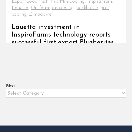
ExportGoodFresh
,
FirstMileCooling
,
InspiraFram
,
Lauetta
,
On farm pre-cooling
,
packhouse
,
pre-
cooling
,
Zimbabwe
Lauetta investment in
InspiraFarms technology reports
successful first export Blueberries
have become popular as a healthy
and easy-to-snack fruit. [...]
Filter
Filter