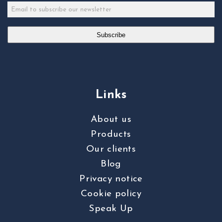
Subscribe
Links
About us
Products
Our clients
Blog
Privacy notice
Cookie policy
Speak Up