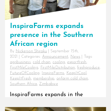
InspiraFarms expands
presence in the Southern
African region
By
Nickerson Shiraku
|
September 15th,
2021
|
Categories:
Announcement
,
News
|
Tags:
agribusiness
,
cold chain
,
cooling
,
exportfresh
,
FirstMileCooling
,
FirstMileDistribution
,
freshproduce
,
FutureOfCooling
,
InspiraFarms
,
KeepItCool
,
KeepItFresh
,
membership
,
onfarm cold chain
,
Southern Africa
,
Zimbabwe
InspiraFarms expands in the
Southern African region with a
formal presence in Zimbabwe