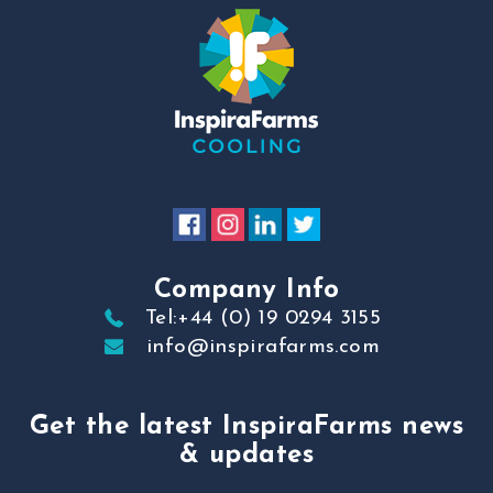
Company Info
Tel:+44 (0) 19 0294 3155
info@inspirafarms.com
Get the latest InspiraFarms news
& updates