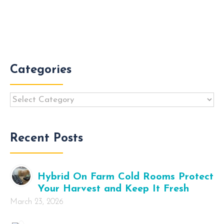
Categories
Categories
Recent Posts
Hybrid On Farm Cold Rooms Protect
Your Harvest and Keep It Fresh
March 23, 2026