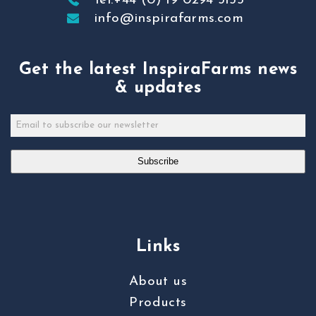
Tel:+44 (0) 19 0294 3155
info@inspirafarms.com
Get the latest InspiraFarms news
& updates
Subscribe
Links
About us
Products