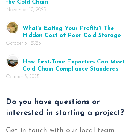
the Cold Chain
November 10, 2025
What’s Eating Your Profits? The
Hidden Cost of Poor Cold Storage
October 31, 2025
How First-Time Exporters Can Meet
Cold Chain Compliance Standards
October 3, 2025
Do you have questions or
interested in starting a project?
Get in touch with our local team