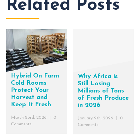
Related Posts
Hybrid On Farm
Why Africa is
Cold Rooms
Still Losing
Protect Your
Millions of Tons
Harvest and
of Fresh Produce
Keep It Fresh
in 2026
March 23rd, 2026
|
0
January 9th, 2026
|
0
Comments
Comments