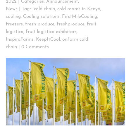
2022
|
Categories:
Announcement
,
News
|
Tags:
cold chain
,
cold rooms in Kenya
,
cooling
,
Cooling solutions
,
FirstMileCooling
,
freezers
,
fresh produce
,
freshproduce
,
fruit
logistica
,
fruit logistica exhibitors
,
InspiraFarms
,
KeepItCool
,
onfarm cold
chain
|
0 Comments
View
Larger
Image