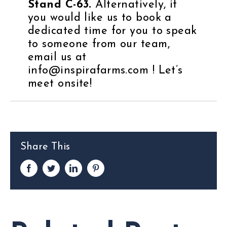
Stand C-63.
Alternatively, if
you would like us to book a
dedicated time for you to speak
to someone from our team,
email us at
info@inspirafarms.com !
Let’s
meet onsite!
Share This
Facebook
Twitter
LinkedIn
Pinterest