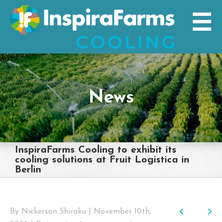
Skip
to
content
News
InspiraFarms Cooling to exhibit its
cooling solutions at Fruit Logistica in
Berlin
Previo
Nex
By
Nickerson Shiraku
|
November 10th,