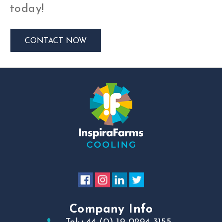
today!
CONTACT NOW
Company Info