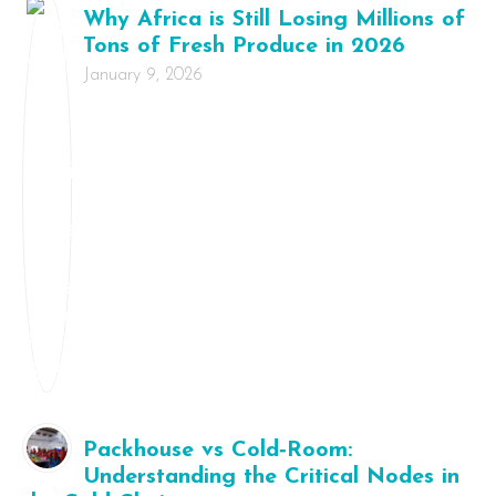
Why Africa is Still Losing Millions of
Tons of Fresh Produce in 2026
January 9, 2026
Packhouse vs Cold‑Room:
Understanding the Critical Nodes in