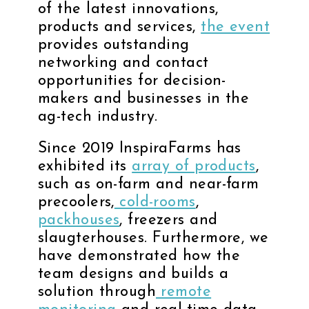
of the latest innovations,
products and services,
the event
provides outstanding
networking and contact
opportunities for decision-
makers and businesses in the
ag-tech industry.
Since 2019 InspiraFarms has
exhibited its
array of products
,
such as on-farm and near-farm
precoolers,
cold-rooms
,
packhouses
, freezers and
slaugterhouses. Furthermore, we
have demonstrated how the
team designs and builds a
solution through
remote