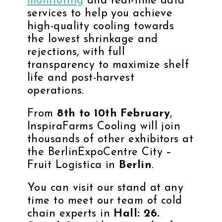
monitoring
and real-time data
services to help you achieve
high-quality cooling towards
the lowest shrinkage and
rejections, with full
transparency to maximize shelf
life and post-harvest
operations.
From
8th to 10th February
,
InspiraFarms Cooling will join
thousands of other exhibitors at
the
BerlinExpoCentre City
–
Fruit Logistica in
Berlin
.
You can visit our stand at any
time to meet our team of cold
chain experts in
Hall: 26.