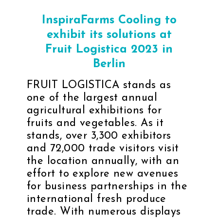
InspiraFarms Cooling to
exhibit its solutions at
Fruit Logistica 2023 in
Berlin
FRUIT LOGISTICA
stands as
one of the largest annual
agricultural exhibitions for
fruits and vegetables. As it
stands, over 3,300 exhibitors
and 72,000 trade visitors visit
the location annually, with an
effort to explore new avenues
for business partnerships in the
international fresh produce
trade. With numerous displays