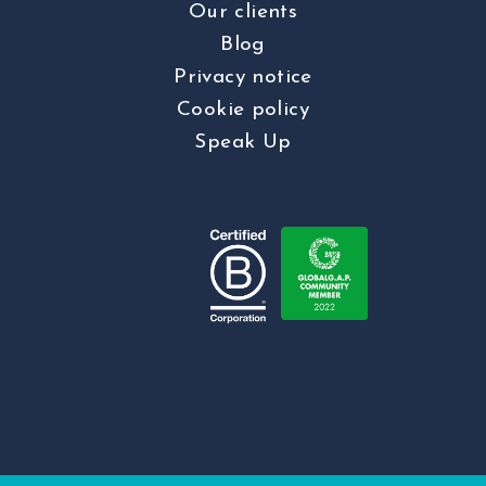
Our clients
Blog
Privacy notice
Cookie policy
Speak Up