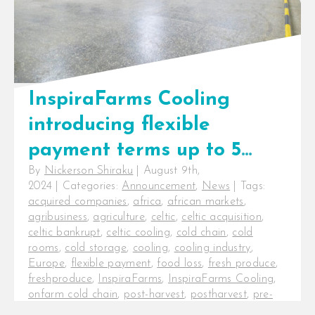
InspiraFarms Cooling
introducing flexible
payment terms up to 5
By
Nickerson Shiraku
|
August 9th,
years, not taking over
2024
|
Categories:
Announcement
,
News
|
Tags:
Celtic International’s
acquired companies
,
africa
,
african markets
,
agribusiness
,
agriculture
,
celtic
,
celtic acquisition
,
operations
celtic bankrupt
,
celtic cooling
,
cold chain
,
cold
rooms
,
cold storage
,
cooling
,
cooling industry
,
Europe
,
flexible payment
,
food loss
,
fresh produce
,
freshproduce
,
InspiraFarms
,
InspiraFarms Cooling
,
onfarm cold chain
,
post-harvest
,
postharvest
,
pre-
cooling