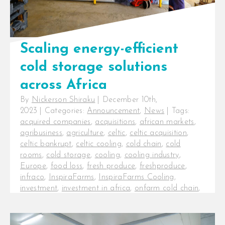
wind down 2023, I would [...]
Scaling energy-efficient
cold storage solutions
across Africa
By
Nickerson Shiraku
|
December 10th,
2023
|
Categories:
Announcement
,
News
|
Tags:
acquired companies
,
acquisitions
,
african markets
,
agribusiness
,
agriculture
,
celtic
,
celtic acquisition
,
celtic bankrupt
,
celtic cooling
,
cold chain
,
cold
rooms
,
cold storage
,
cooling
,
cooling industry
,
Europe
,
food loss
,
fresh produce
,
freshproduce
,
infraco
,
InspiraFarms
,
InspiraFarms Cooling
,
investment
,
investment in africa
,
onfarm cold chain
,
post-harvest
,
postharvest
,
pre-cooling
,
series b
funding
,
startup new