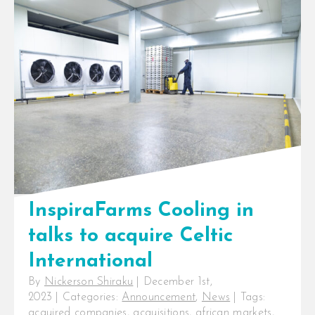
Scaling energy-efficient cold
storage solutions across Africa
Nairobi, Kenya: InfraCo Africa,
part of the Private Infrastructure
Development Group (PIDG), [...]
InspiraFarms Cooling in
talks to acquire Celtic
International
By
Nickerson Shiraku
|
December 1st,
2023
|
Categories:
Announcement
,
News
|
Tags:
acquired companies
,
acquisitions
,
african markets
,