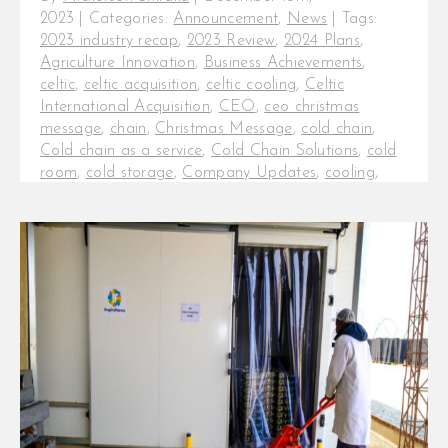
2023
|
Categories:
Announcement
,
News
|
Tags:
2023 industry recap
,
2023 Review
,
2024 Plans
,
Agriculture Innovation
,
Business Achievements
,
celtic
,
celtic acquisition
,
celtic cooling
,
Celtic
International Acquisition
,
CEO
,
ceo christmas
message
,
chain
,
Christmas Message
,
cold chain
,
Cold chain as a service
,
Cold Chain Solutions
,
cold
room
,
cold storage
,
Company Updates
,
cooling
,
Cooling as a Service
,
Customer Appreciation
,
fresh
produce industry
,
fresh produce logistics
,
fresh
produce news
,
freshproduce
,
fruit logistica
,
Industry
Trends
,
InfraCo Investment
,
InspiraFarms Cooling
,
Inspiration in Cooling
,
Office Closure 2023.
,
produce
,
Seasonal Greetings
,
small coldrooms
,
Sustainable Cooling
,
Year in Review
2023 in Review: InspiraFarms
Cooling Achievements, Industry
Trends, and Plans for 2024 As we