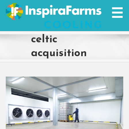
Skip
to
content
celtic
acquisition