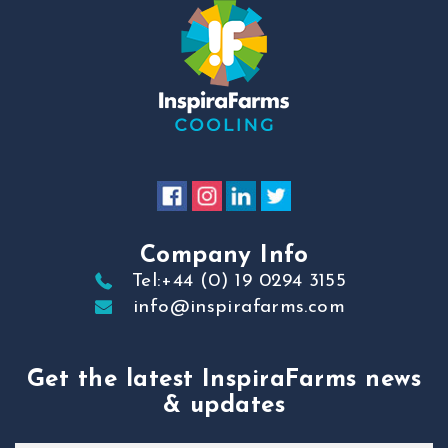
Company Info
Tel:+44 (0) 19 0294 3155
info@inspirafarms.com
Get the latest InspiraFarms news
& updates