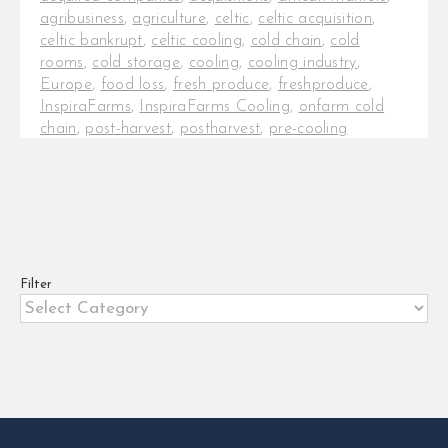
agribusiness
,
agriculture
,
celtic
,
celtic acquisition
,
celtic bankrupt
,
celtic cooling
,
cold chain
,
cold
rooms
,
cold storage
,
cooling
,
cooling industry
,
Europe
,
food loss
,
fresh produce
,
freshproduce
,
InspiraFarms
,
InspiraFarms Cooling
,
onfarm cold
chain
,
post-harvest
,
postharvest
,
pre-cooling
InspiraFarms Cooling in talks to
acquire Celtic International
InspiraFarms Cooling, a leading
provider of cooling solutions across
Africa, just [...]
Filter
Filter