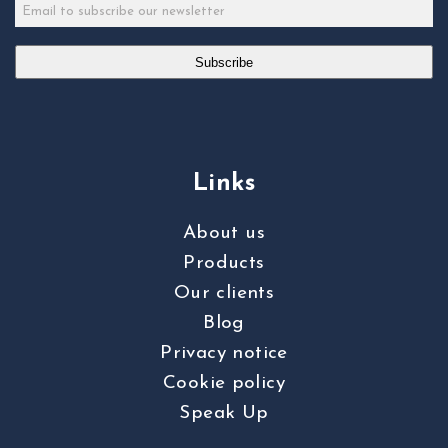
Subscribe
Links
About us
Products
Our clients
Blog
Privacy notice
Cookie policy
Speak Up