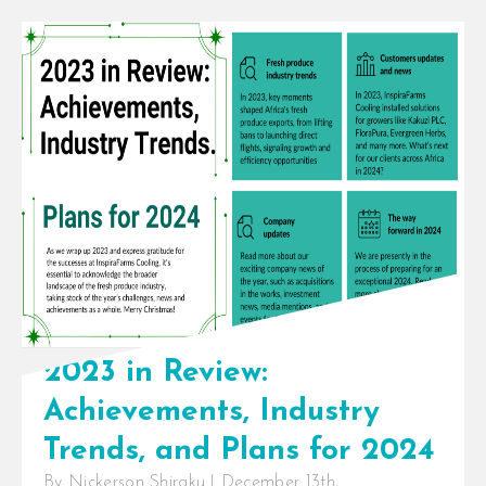
InspiraFarms Cooling introducing
flexible payment terms up to 5
years, not taking over Celtic
International’s operations
InspiraFarms Cooling, a [...]
2023 in Review:
Achievements, Industry
Trends, and Plans for 2024
By
Nickerson Shiraku
|
December 13th,