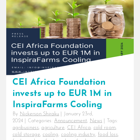
Selecting Cold Room For the last
decade, InspiraFarms Cooling has
installed cold rooms for [...]
CEI Africa Foundation
invests up to EUR 1M in
InspiraFarms Cooling
By
Nickerson Shiraku
|
January 23rd,
2024
|
Categories:
Announcement
,
News
|
Tags:
agribusiness
,
agriculture
,
CEI Africa
,
cold room
,
cold storage
,
cooling
,
cooling industry
,
food loss
,