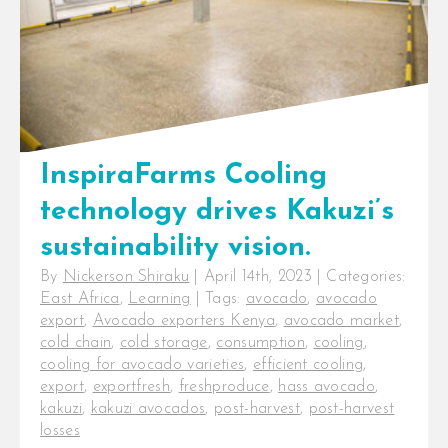
InspiraFarms Cooling
technology drives Kakuzi’s
sustainability vision.
By
Nickerson Shiraku
|
April 14th, 2023
|
Categories:
East Africa
,
Learning
|
Tags:
avocado
,
avocado
export
,
Avocado exporters Kenya
,
avocado market
,
cold chain
,
cold storage
,
consumption
,
cooling
,
cooling for avocado varieties
,
efficient cooling
,
export
,
exportfresh
,
freshproduce
,
hass avocado
,
kakuzi
,
kakuzi avocados
,
post-harvest
,
post-harvest
losses