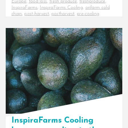
Europe
,
food loss
,
fresh produce
,
freshproduce
,
InspiraFarms
,
InspiraFarms Cooling
,
onfarm cold
chain
,
post-harvest
,
postharvest
,
pre-cooling
InspiraFarms Cooling in talks to
acquire Celtic International
InspiraFarms Cooling, a leading
provider of cooling solutions across
Africa, just [...]
InspiraFarms Cooling