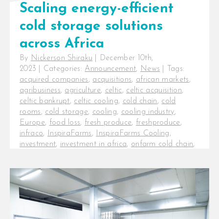
Scaling energy-efficient
cold storage solutions
across Africa
By
Nickerson Shiraku
|
December 10th,
2023
|
Categories:
Announcement
,
News
|
Tags:
acquired companies
,
acquisitions
,
african markets
,
agribusiness
,
agriculture
,
celtic
,
celtic acquisition
,
celtic bankrupt
,
celtic cooling
,
cold chain
,
cold
rooms
,
cold storage
,
cooling
,
cooling industry
,
Europe
,
food loss
,
fresh produce
,
freshproduce
,
infraco
,
InspiraFarms
,
InspiraFarms Cooling
,
investment
,
investment in africa
,
onfarm cold chain
,
post-harvest
,
postharvest
,
pre-cooling
,
series b
funding
,
startup new
Scaling energy-efficient cold
storage solutions across Africa
Nairobi, Kenya: InfraCo Africa,