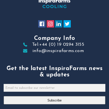
Company Info
Tel:+44 (0) 19 0294 3155
info@inspirafarms.com
Get the latest InspiraFarms news
& updates
Subscribe