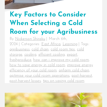
Key Factors to Consider
When Selecting a Cold
Room for your Agribusiness
By
Nickerson Shiraku
|
March 6th,
2024
|
Categories:
East Africa
,
Learning
|
Tags:
agribusiness
,
cold chain
,
cold room tips
,
cold
storage
,
cooling
,
efficient cooling
,
export
,
freshproduce
,
how can i improve my cold room
,
how to save energy in cold room
,
improve energy
efficiency of your cold room
,
onfarm cold chain
,
optimise your cold room operations
,
post-harvest
,
post-harvest losses
,
tips on saving cold room
electricity costs
,
tips to improve the efficiency of a
cold room
Key Factors to Consider When