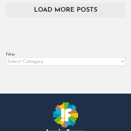
allowing farms and agribusinesses
LOAD MORE POSTS
in Africa to leap into the future
[...]
Filter
Filter