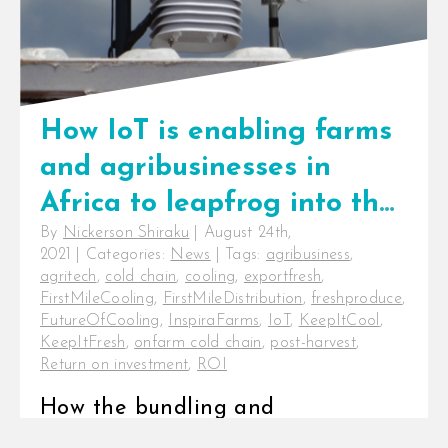
How IoT is enabling farms
and agribusinesses in
Africa to leapfrog into the
By
Nickerson Shiraku
|
August 24th,
future
2021
|
Categories:
News
|
Tags:
agribusiness
,
agritech
,
cold chain
,
cooling
,
exportfresh
,
FirstMileCooling
,
FirstMileDistribution
,
freshproduce
,
FutureOfCooling
,
InspiraFarms
,
IoT
,
KeepItCool
,
KeepItFresh
,
onfarm cold chain
,
post-harvest
,
Return on investment
,
ROI
How the bundling and
interconnection of devices is