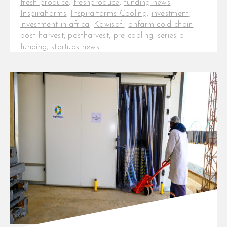
fresh produce
,
freshproduce
,
funding news
,
InspiraFarms
,
InspiraFarms Cooling
,
investment
,
investment in africa
,
Kawisafi
,
onfarm cold chain
,
post-harvest
,
postharvest
,
pre-cooling
,
series b
funding
,
startups news
CEI Africa Foundation invests up
to EUR 1M in InspiraFarms Cooling
Amsterdam, January 23rd, 2024 -
The Foundation for [...]