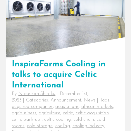
part of the Private Infrastructure
Development Group (PIDG), [...]
InspiraFarms Cooling in
talks to acquire Celtic
International
By
Nickerson Shiraku
|
December 1st,
2023
|
Categories:
Announcement
,
News
|
Tags:
acquired companies
,
acquisitions
,
african markets
,
agribusiness
,
agriculture
,
celtic
,
celtic acquisition
,
celtic bankrupt
,
celtic cooling
,
cold chain
,
cold
rooms
,
cold storage
,
cooling
,
cooling industry
,