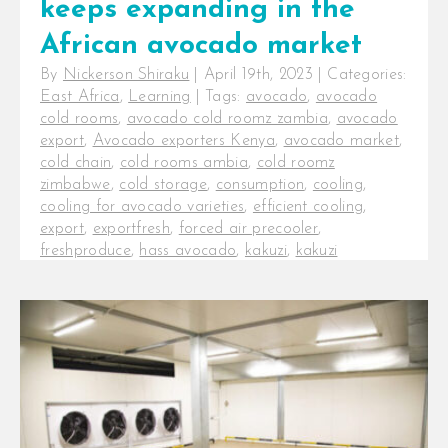
keeps expanding in the
African avocado market
By
Nickerson Shiraku
|
April 19th, 2023
|
Categories:
East Africa
,
Learning
|
Tags:
avocado
,
avocado
cold rooms
,
avocado cold roomz zambia
,
avocado
export
,
Avocado exporters Kenya
,
avocado market
,
cold chain
,
cold rooms ambia
,
cold roomz
zimbabwe
,
cold storage
,
consumption
,
cooling
,
cooling for avocado varieties
,
efficient cooling
,
export
,
exportfresh
,
forced air precooler
,
freshproduce
,
hass avocado
,
kakuzi
,
kakuzi
avocados
,
post-harvest
,
post-harvest losses
,
precoolers for avocados
InspiraFarms cooling keeps
expanding in the African avocado
market. Beyond the farm,
producing consistently high-quality
produce does not guarantee [...]