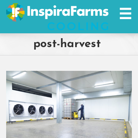
Skip
to
content
post-harvest