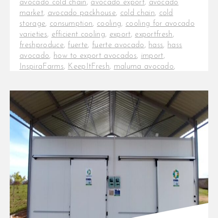
avocado cold chain
,
avocado export
,
avocado
market
,
avocado packhouse
,
cold chain
,
cold
storage
,
consumption
,
cooling
,
cooling for avocado
varieties
,
efficient cooling
,
export
,
exportfresh
,
freshproduce
,
fuerte
,
fuerte avocado
,
hass
,
hass
avocado
,
how to export avocados
,
import
,
InspiraFarms
,
KeepItFresh
,
maluma avocado
,
Maluma variety
,
onfarm cold chain
,
packhouses
,
post-harvest
,
post-harvest losses
,
production
,
tanzania avocados
Effective cold rooms and cooling
techniques for avocado export.
Cooling is the most important
operation within the post-harvest
chain, [...]