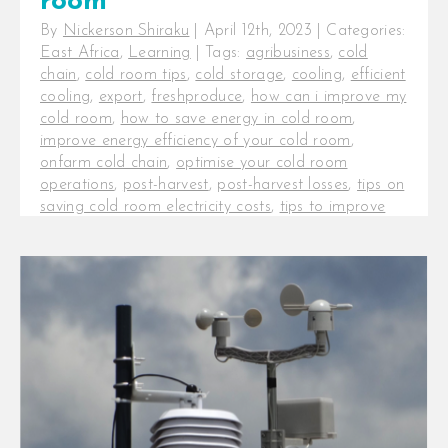
room
By
Nickerson Shiraku
|
April 12th, 2023
|
Categories:
East Africa
,
Learning
|
Tags:
agribusiness
,
cold
chain
,
cold room tips
,
cold storage
,
cooling
,
efficient
cooling
,
export
,
freshproduce
,
how can i improve my
cold room
,
how to save energy in cold room
,
improve energy efficiency of your cold room
,
onfarm cold chain
,
optimise your cold room
operations
,
post-harvest
,
post-harvest losses
,
tips on
saving cold room electricity costs
,
tips to improve
the efficiency of a cold room
5 tips to optimise the performance
of your cold room. The cold chain
is a critical investment for
agribusinesses [...]