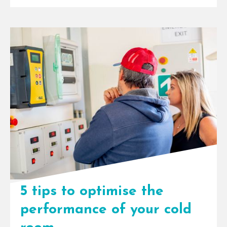
InspiraFarms Cooling technology
drives Kakuzi’s sustainability
vision. Avocado export is
flourishing in Kenya. The country
is currently ranked eighth globally
in [...]
5 tips to optimise the
performance of your cold