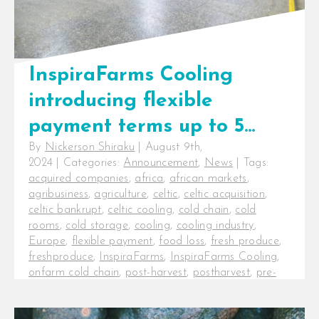
InspiraFarms Cooling
introducing flexible
payment terms up to 5
By
Nickerson Shiraku
|
August 9th,
years, not taking over
2024
|
Categories:
Announcement
,
News
|
Tags:
Celtic International’s
acquired companies
,
africa
,
african markets
,
agribusiness
,
agriculture
,
celtic
,
celtic acquisition
,
operations
celtic bankrupt
,
celtic cooling
,
cold chain
,
cold
rooms
,
cold storage
,
cooling
,
cooling industry
,
Europe
,
flexible payment
,
food loss
,
fresh produce
,
freshproduce
,
InspiraFarms
,
InspiraFarms Cooling
,
onfarm cold chain
,
post-harvest
,
postharvest
,
pre-
cooling