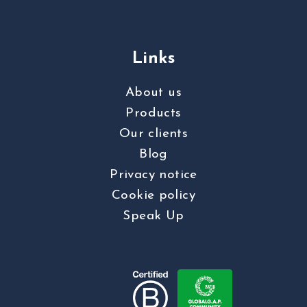
Links
About us
Products
Our clients
Blog
Privacy notice
Cookie policy
Speak Up