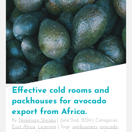
InspiraFarms Cooling introducing
flexible payment terms up to 5
years, not taking over Celtic
International’s operations
InspiraFarms Cooling, a [...]
Effective cold rooms and
packhouses for avocado
export from Africa.
By
Nickerson Shiraku
|
June 2nd, 2024
|
Categories:
East Africa
,
Learning
|
Tags:
agribusiness
,
avocado
,