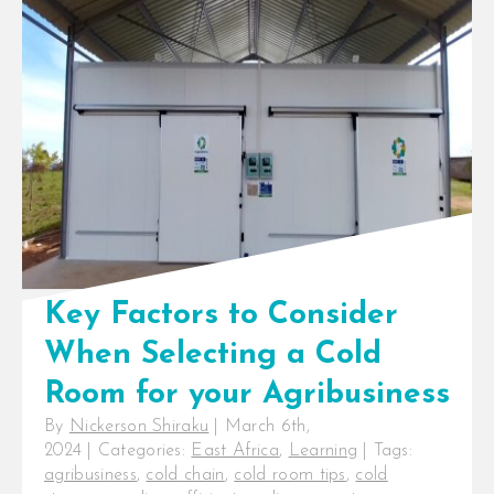
Key Factors to Consider
When Selecting a Cold
Room for your Agribusiness
By
Nickerson Shiraku
|
March 6th,
2024
|
Categories:
East Africa
,
Learning
|
Tags:
agribusiness
,
cold chain
,
cold room tips
,
cold