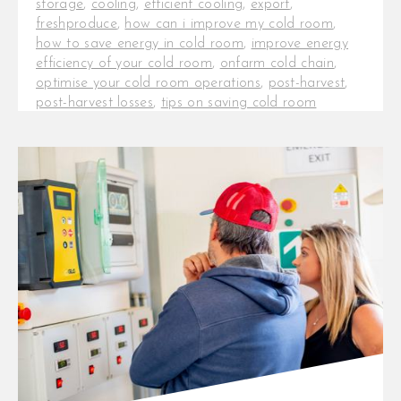
storage
,
cooling
,
efficient cooling
,
export
,
freshproduce
,
how can i improve my cold room
,
how to save energy in cold room
,
improve energy
efficiency of your cold room
,
onfarm cold chain
,
optimise your cold room operations
,
post-harvest
,
post-harvest losses
,
tips on saving cold room
electricity costs
,
tips to improve the efficiency of a
cold room
Key Factors to Consider When
Selecting Cold Room For the last
decade, InspiraFarms Cooling has
installed cold rooms for [...]