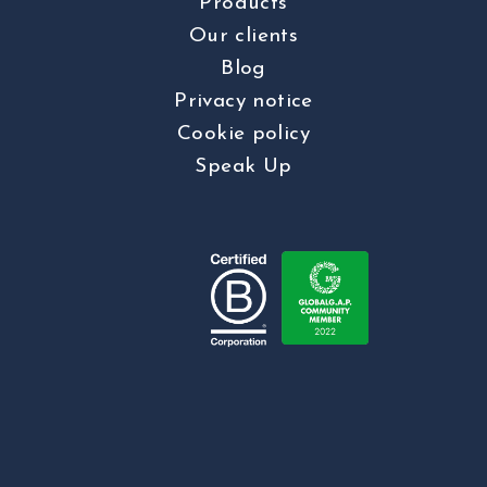
Products
Our clients
Blog
Privacy notice
Cookie policy
Speak Up