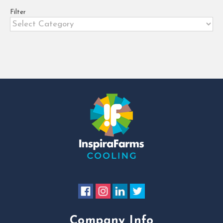
agribusinesses [...]
Filter
Filter
Company Info