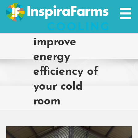
Skip
to
content
improve
energy
efficiency of
your cold
room