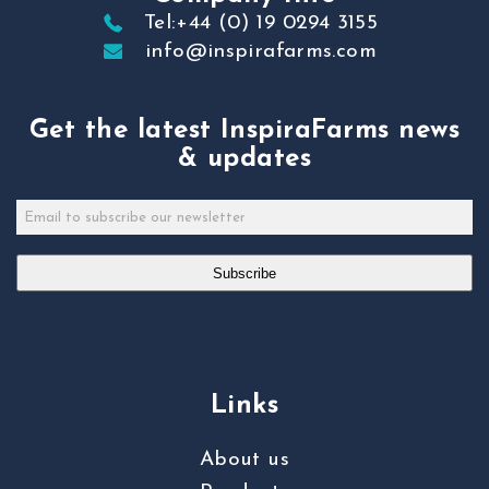
Tel:+44 (0) 19 0294 3155
info@inspirafarms.com
Get the latest InspiraFarms news
& updates
Subscribe
Links
About us