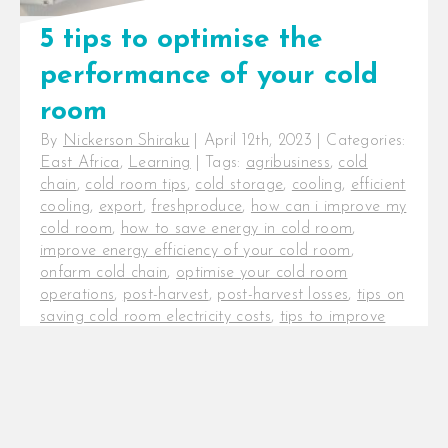
5 tips to optimise the
performance of your cold
room
By
Nickerson Shiraku
|
April 12th, 2023
|
Categories:
East Africa
,
Learning
|
Tags:
agribusiness
,
cold
chain
,
cold room tips
,
cold storage
,
cooling
,
efficient
cooling
,
export
,
freshproduce
,
how can i improve my
cold room
,
how to save energy in cold room
,
improve energy efficiency of your cold room
,
onfarm cold chain
,
optimise your cold room
operations
,
post-harvest
,
post-harvest losses
,
tips on
saving cold room electricity costs
,
tips to improve
the efficiency of a cold room
5 tips to optimise the performance
of your cold room. The cold chain
is a critical investment for