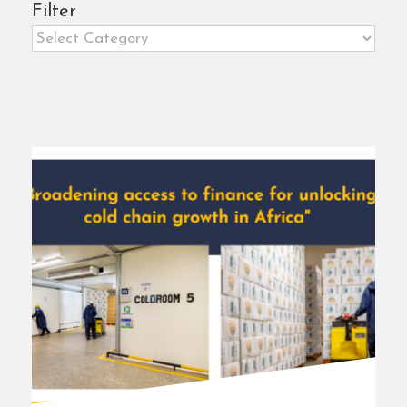
Filter
Filter