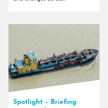
international [...]
Spotlight – Briefing