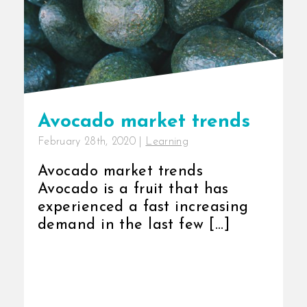
Avocado market trends
February 28th, 2020
|
Learning
Avocado market trends
Avocado is a fruit that has
experienced a fast increasing
demand in the last few [...]