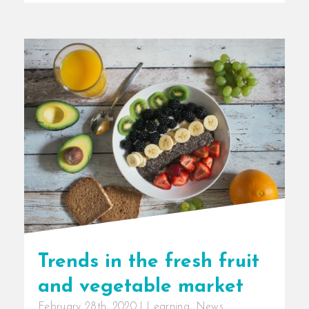
Trends in the fresh fruit
and vegetable market
February 28th, 2020
|
Learning
,
News