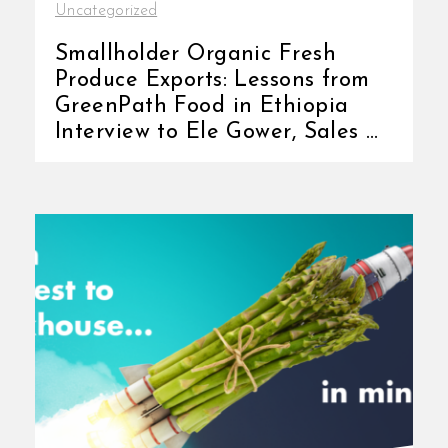
Uncategorized
Smallholder Organic Fresh
Produce Exports: Lessons from
GreenPath Food in Ethiopia
Interview to Ele Gower, Sales &
Marketing [...]