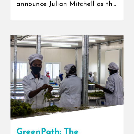
announce Julian Mitchell as the
new Chief Executive Officer
(CEO) [...]
GreenPath: The