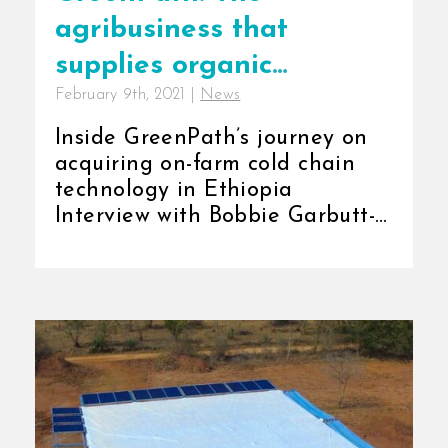
agribusiness that
supplies organic
February 9th, 2021
|
News
products.
Inside GreenPath’s journey on
acquiring on-farm cold chain
technology in Ethiopia
Interview with Bobbie Garbutt-
Sales Associate, GreenPath [...]