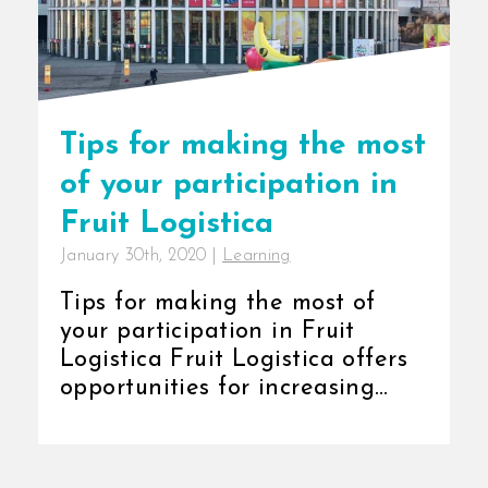
Tips for making the most
of your participation in
Fruit Logistica
January 30th, 2020
|
Learning
Tips for making the most of
your participation in Fruit
Logistica Fruit Logistica offers
opportunities for increasing
brand [...]