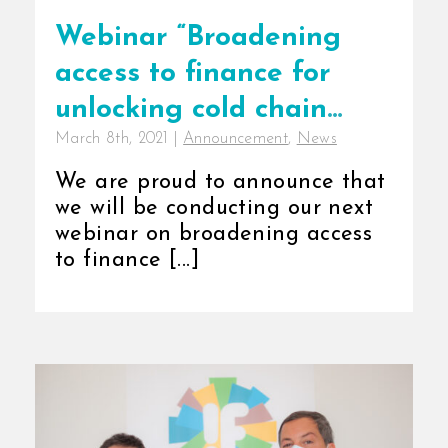
Webinar “Broadening
access to finance for
unlocking cold chain
March 8th, 2021
|
Announcement
,
News
growth in Africa”
We are proud to announce that
we will be conducting our next
webinar on broadening access
to finance [...]