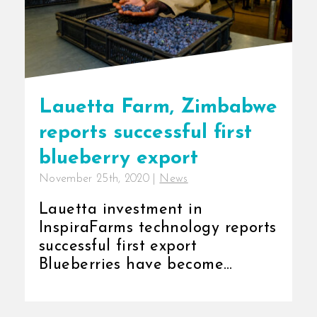
Lauetta Farm, Zimbabwe
reports successful first
blueberry export
November 25th, 2020
|
News
Lauetta investment in
InspiraFarms technology reports
successful first export
Blueberries have become
popular as a healthy and easy-
to-snack [...]