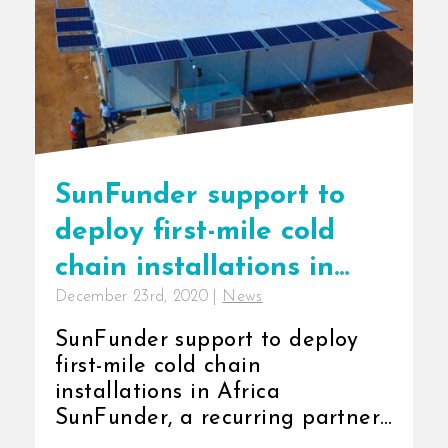
SunFunder support to
deploy first-mile cold
chain installations in
December 23rd, 2020
|
News
Africa
SunFunder support to deploy
first-mile cold chain
installations in Africa
SunFunder, a recurring partner
of InspiraFarms has confirmed