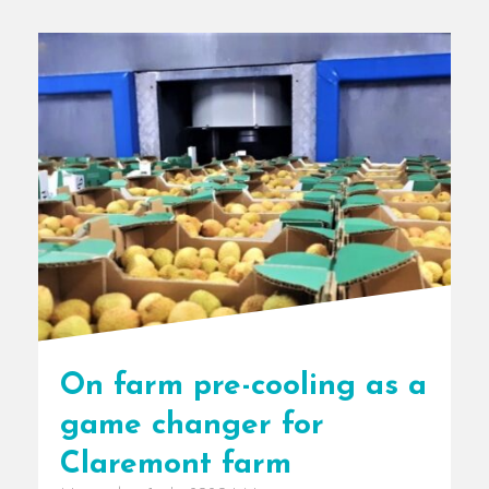
On farm pre-cooling as a
game changer for
Claremont farm