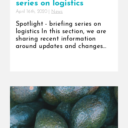
series on logistics
April 16th, 2020
|
News
Spotlight - briefing series on
logistics In this section, we are
sharing recent information
around updates and changes
[...]