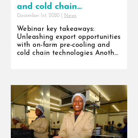
and cold chain
December 1st, 2020
|
News
technologies
Webinar key takeaways:
Unleashing export opportunities
with on-farm pre-cooling and
cold chain technologies Another
successful webinar around on-
farm [...]