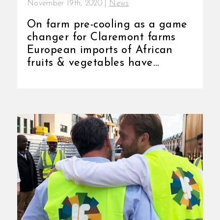
November 19th, 2020
|
News
On farm pre-cooling as a game
changer for Claremont farms
European imports of African
fruits & vegetables have
grown 43% since
2010 (from $8.6 [...]