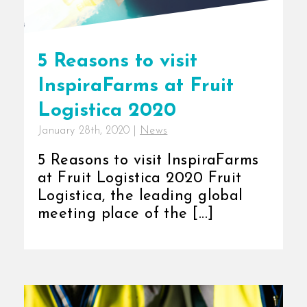
5 Reasons to visit
InspiraFarms at Fruit
Logistica 2020
January 28th, 2020
|
News
5 Reasons to visit InspiraFarms
at Fruit Logistica 2020 Fruit
Logistica, the leading global
meeting place of the [...]