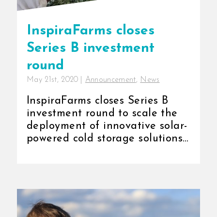
InspiraFarms closes
Series B investment
round
May 21st, 2020
|
Announcement
,
News
InspiraFarms closes Series B
investment round to scale the
deployment of innovative solar-
powered cold storage solutions
in East and [...]