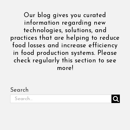
Our blog gives you curated
information regarding new
technologies, solutions, and
practices that are helping to reduce
food losses and increase efficiency
in food production systems. Please
check regularly this section to see
more!
Search
Search
for: