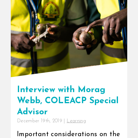
Interview with Morag
Webb, COLEACP Special
Advisor
December 19th, 2019
|
Learning
Important considerations on the