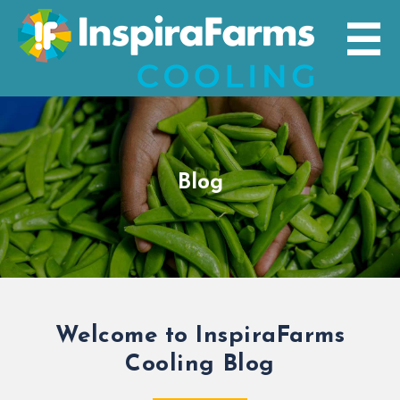
Skip
to
content
Blog
Welcome to InspiraFarms
Cooling Blog