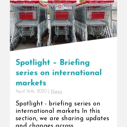
Spotlight – Briefing
series on international
markets
April 16th, 2020
|
News
Spotlight - briefing series on
international markets In this
section, we are sharing updates
and changes across