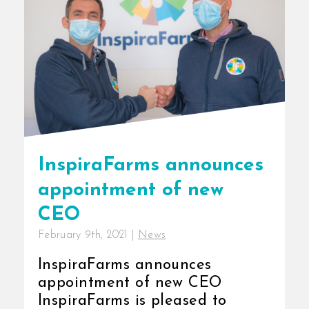
InspiraFarms announces
appointment of new
CEO
February 9th, 2021
|
News
InspiraFarms announces
appointment of new CEO
InspiraFarms is pleased to