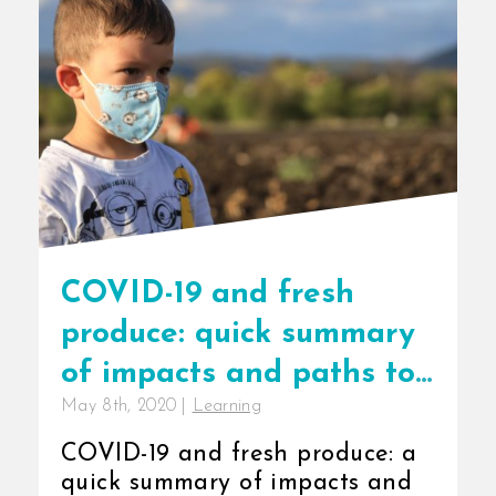
COVID-19 and fresh
produce: quick summary
of impacts and paths to
May 8th, 2020
|
Learning
resilience
COVID-19 and fresh produce: a
quick summary of impacts and