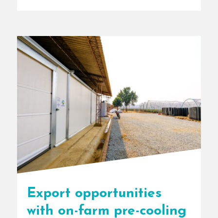
[...]
Export opportunities
with on-farm pre-cooling