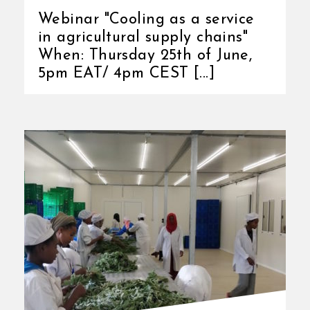
Webinar "Cooling as a service
in agricultural supply chains"
When: Thursday 25th of June,
5pm EAT/ 4pm CEST [...]