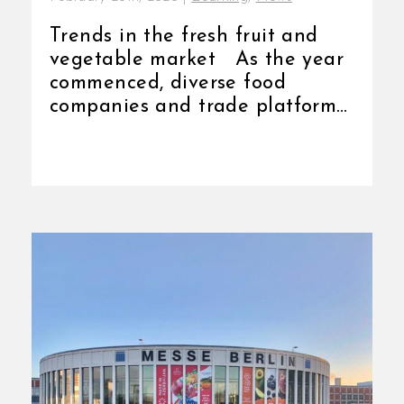
Trends in the fresh fruit and
vegetable market As the year
commenced, diverse food
companies and trade platforms
[...]