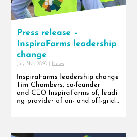
Press release –
InspiraFarms leadership
change
July 31st, 2020
|
News
InspiraFarms leadership change
Tim Chambers, co-founder
and CEO InspiraFarms of, leadi
ng provider of on- and off-grid
cold storage solutions in Africa,
has announced that [...]