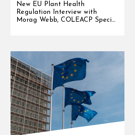
New EU Plant Health
Regulation Interview with
Morag Webb, COLEACP Special
Advisor COLEACP manages [...]