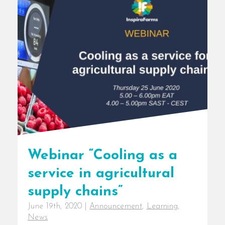
Webinar “Cooling as a
service in agricultural
supply chains”
June 19th, 2020
|
Announcement
,
Learning
,
News