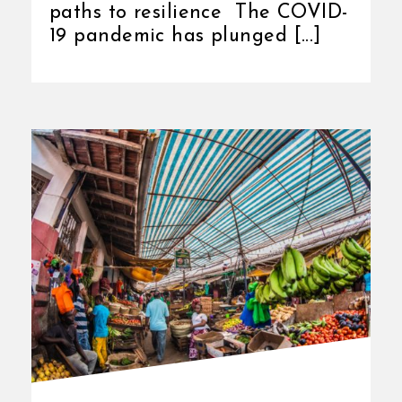
paths to resilience The COVID-
19 pandemic has plunged [...]