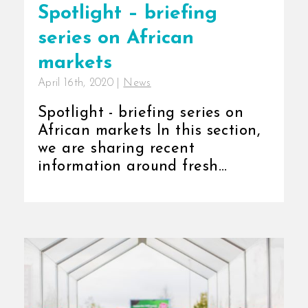
Spotlight – briefing
series on African
markets
April 16th, 2020
|
News
Spotlight - briefing series on
African markets In this section,
we are sharing recent
information around fresh
produce [...]