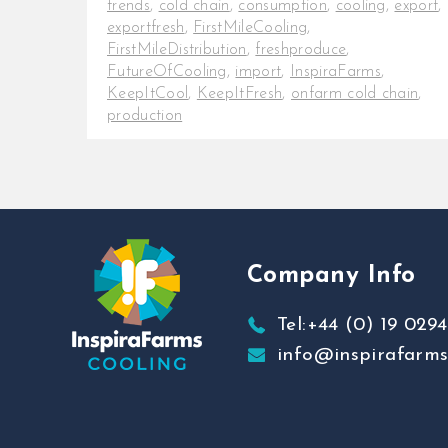
trends
,
cold chain
,
consumption
,
cooling
,
export
,
exportfresh
,
FirstMileCooling
,
FirstMileDistribution
,
freshproduce
,
FutureOfCooling
,
import
,
InspiraFarms
,
KeepItCool
,
KeepItFresh
,
onfarm cold chain
,
production
Get key information on the 2022
Avocado Market Trends Overview
There has been a growing
consciousness among consumers
regarding [...]
Company Info
Tel:+44 (0) 19 0294
info@inspirafarm