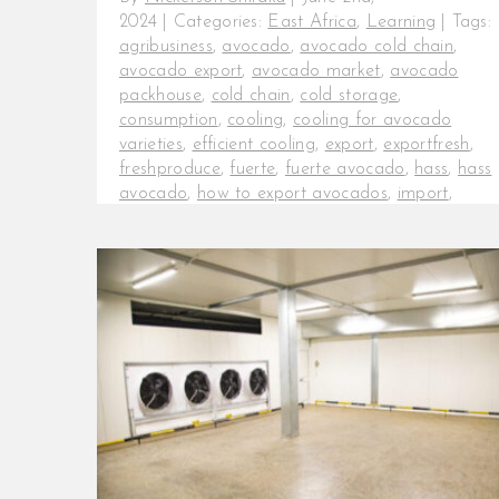
2024
|
Categories:
East Africa
,
Learning
|
Tags:
agribusiness
,
avocado
,
avocado cold chain
,
avocado export
,
avocado market
,
avocado
packhouse
,
cold chain
,
cold storage
,
consumption
,
cooling
,
cooling for avocado
varieties
,
efficient cooling
,
export
,
exportfresh
,
freshproduce
,
fuerte
,
fuerte avocado
,
hass
,
hass
avocado
,
how to export avocados
,
import
,
InspiraFarms
,
KeepItFresh
,
maluma avocado
,
Maluma variety
,
onfarm cold chain
,
packhouses
,
post-harvest
,
post-harvest losses
,
production
,
tanzania avocados
Effective cold rooms and cooling
techniques for avocado export.
Cooling is the most important
operation within the post-harvest
chain, [...]