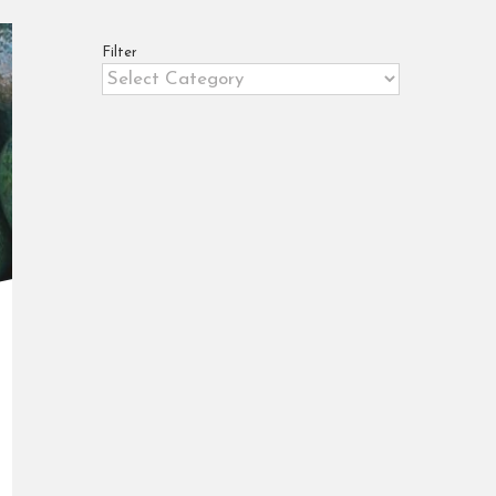
Filter
Filter