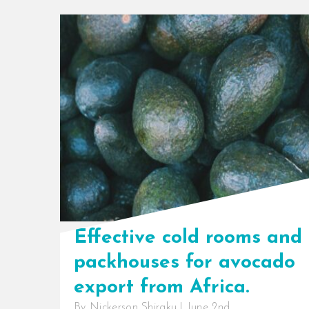
Effective cold rooms and
packhouses for avocado
export from Africa.
By
Nickerson Shiraku
|
June 2nd,