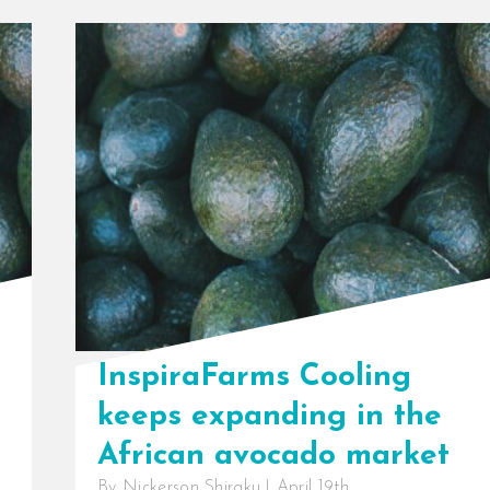
InspiraFarms Cooling
keeps expanding in the
African avocado market
By
Nickerson Shiraku
|
April 19th,