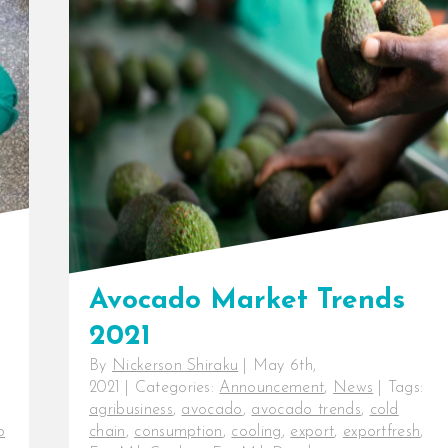
market with efficient cooling
Beyond the farm, producing
consistently high-quality produce
does not [...]
Avocado Market Trends
2021
By
Nickerson Shiraku
|
May 6th,
2021
|
Categories:
Announcement
,
News
|
Tags:
agribusiness
,
avocado
,
avocado trends
,
cold
o
chain
,
consumption
,
cooling
,
export
,
exportfresh
,