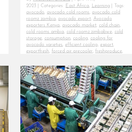
2023
|
Categories:
East Africa
,
Learning
|
Tags:
avocado
,
avocado cold rooms
,
avocado cold
roomz zambia
,
avocado export
,
Avocado
exporters Kenya
,
avocado market
,
cold chain
,
cold rooms ambia
,
cold roomz zimbabwe
,
cold
storage
,
consumption
,
cooling
,
cooling for
avocado varieties
,
efficient cooling
,
export
,
exportfresh
,
forced air precooler
,
freshproduce
,
hass avocado
,
kakuzi
,
kakuzi avocados
,
post-
harvest
,
post-harvest losses
,
precoolers for
avocados
InspiraFarms cooling keeps
expanding in the African avocado
market. Beyond the farm, producing
consistently high-quality produce
does not guarantee [...]