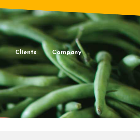
Clients
Company