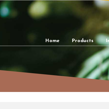
Skip
to
content
Home
Products
I