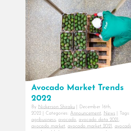
Avocado export is flourishing in
Kenya. The country is currently
ranked eighth globally in [...]
Avocado Market Trends
2022
By
Nickerson Shiraku
|
December 16th,
2022
|
Categories:
Announcement
,
News
|
Tags:
agribusiness
,
avocado
,
avocado data 2021
,
avocado market
,
avocado market 2021
,
avocad