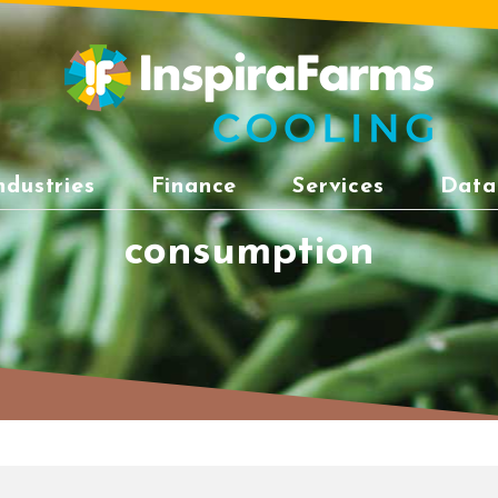
ndustries
Finance
Services
Data
consumption