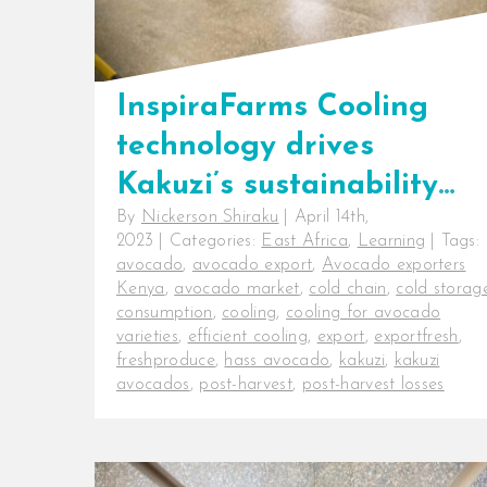
InspiraFarms Cooling
technology drives
Kakuzi’s sustainability
By
Nickerson Shiraku
|
April 14th,
vision.
2023
|
Categories:
East Africa
,
Learning
|
Tags:
avocado
,
avocado export
,
Avocado exporters
Kenya
,
avocado market
,
cold chain
,
cold storag
consumption
,
cooling
,
cooling for avocado
varieties
,
efficient cooling
,
export
,
exportfresh
,
freshproduce
,
hass avocado
,
kakuzi
,
kakuzi
avocados
,
post-harvest
,
post-harvest losses
InspiraFarms Cooling technology
drives Kakuzi’s sustainability vision.