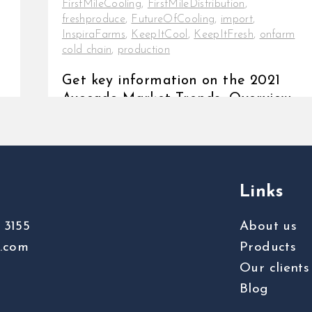
FirstMileCooling
,
FirstMileDistribution
,
freshproduce
,
FutureOfCooling
,
import
,
InspiraFarms
,
KeepItCool
,
KeepItFresh
,
onfarm
cold chain
,
production
Get key information on the 2021
Avocado Market Trends Overview
The widespread reference to the
avocado fruit as a [...]
Links
 3155
About us
s.com
Products
Our clients
Blog