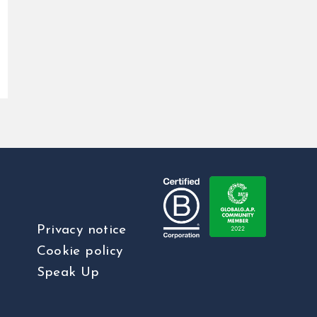
Privacy notice
Cookie policy
Speak Up