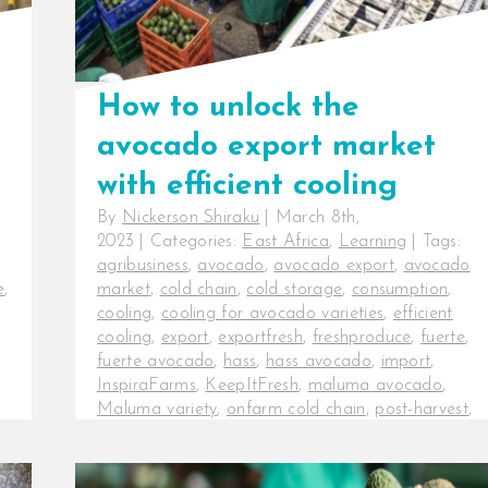
How to unlock the
avocado export market
with efficient cooling
By
Nickerson Shiraku
|
March 8th,
2023
|
Categories:
East Africa
,
Learning
|
Tags:
agribusiness
,
avocado
,
avocado export
,
avocado
e
,
market
,
cold chain
,
cold storage
,
consumption
,
cooling
,
cooling for avocado varieties
,
efficient
cooling
,
export
,
exportfresh
,
freshproduce
,
fuerte
,
fuerte avocado
,
hass
,
hass avocado
,
import
,
InspiraFarms
,
KeepItFresh
,
maluma avocado
,
Maluma variety
,
onfarm cold chain
,
post-harvest
,
post-harvest losses
,
production
How to unlock the avocado export